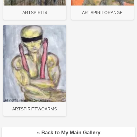
ARTSPIRIT4
ARTSPIRITORANGE
ARTSPIRITTWOARMS
« Back to My Main Gallery