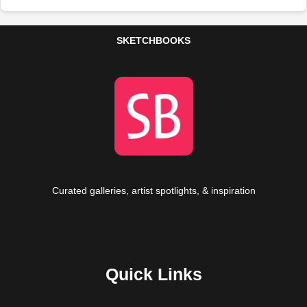
SKETCHBOOKS
Curated galleries, artist spotlights, & inspiration
Quick Links