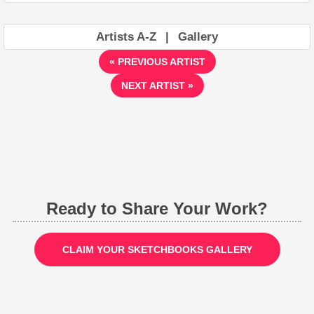
Artists A-Z
|
Gallery
« PREVIOUS ARTIST
NEXT ARTIST »
Ready to Share Your Work?
CLAIM YOUR SKETCHBOOKS GALLERY