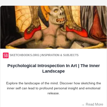
SKETCHBOOKS.ORG | INSPIRATION & SUBJECTS
Psychological Introspection In Art | The Inner
Landscape
Explore the landscape of the mind. Discover how sketching the
inner self can lead to profound personal insight and emotional
release.
→
Read More