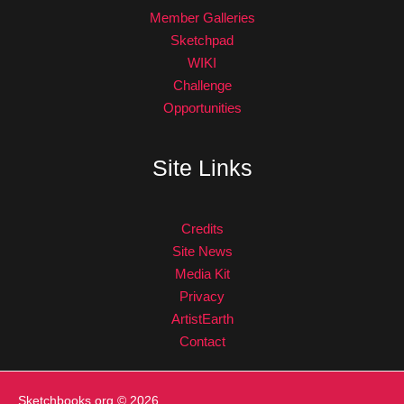
Member Galleries
Sketchpad
WIKI
Challenge
Opportunities
Site Links
Credits
Site News
Media Kit
Privacy
ArtistEarth
Contact
Sketchbooks.org
© 2026