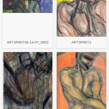
ARTSPIRIT06-14-07_0853
ARTSPIRIT2