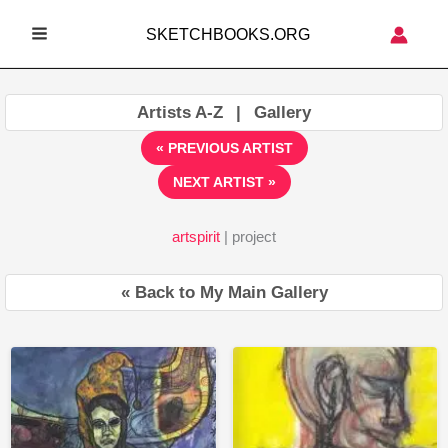
Skip
SKETCHBOOKS.ORG
to
MAIN
content
MENU
Artists A-Z
|
Gallery
« PREVIOUS ARTIST
NEXT ARTIST »
artspirit
| project
« Back to My Main Gallery