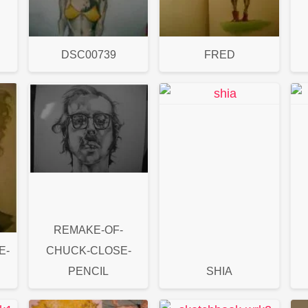
DSC00739
FRED
REMAKE-OF-
E-
CHUCK-CLOSE-
PENCIL
SHIA