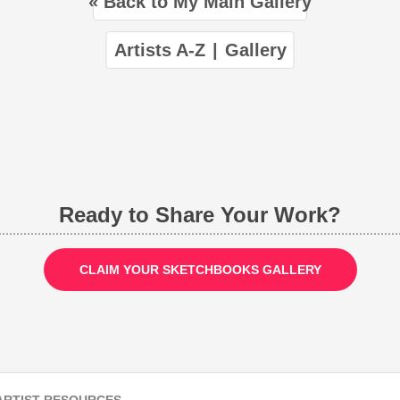
« Back to My Main Gallery
Artists A-Z
|
Gallery
Ready to Share Your Work?
CLAIM YOUR SKETCHBOOKS GALLERY
ARTIST RESOURCES