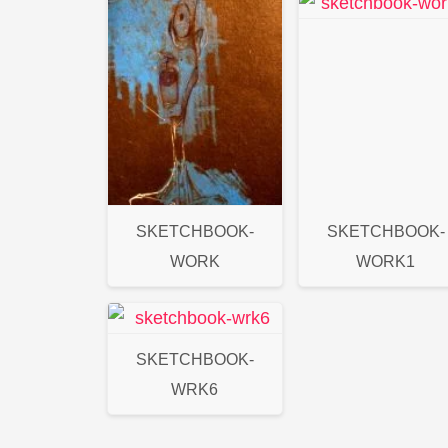
SKETCHBOOK-
SKETCHBOOK-
WORK
WORK1
SKETCHBOOK-
WRK6