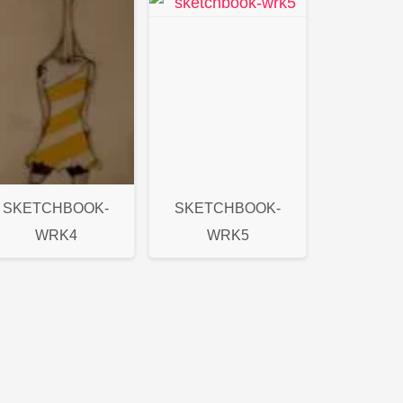
SKETCHBOOK-
SKETCHBOOK-
WRK4
WRK5