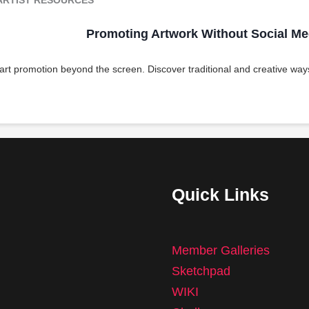
Promoting Artwork Without Social Me
 art promotion beyond the screen. Discover traditional and creative ways
Quick Links
Member Galleries
Sketchpad
WIKI