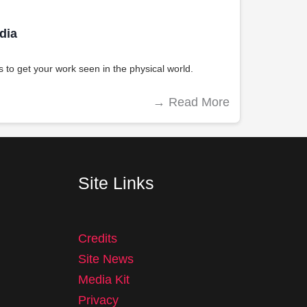
dia
 to get your work seen in the physical world.
→
Read More
Site Links
Credits
Site News
Media Kit
Privacy