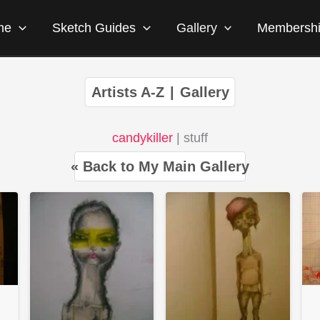
me
Sketch Guides
Gallery
Membersh
Artists A-Z
|
Gallery
candykiller
| stuff
« Back to My Main Gallery