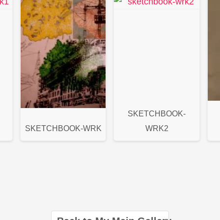
SKETCHBOOK-
SKETCHBOOK-WRK
WRK2