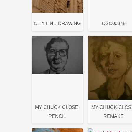
CITY-LINE-DRAWING
DSC00348
MY-CHUCK-CLOSE-
MY-CHUCK-CLOS
PENCIL
REMAKE