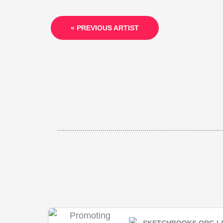
« PREVIOUS ARTIST
SKETCHBOOKS.ORG | 