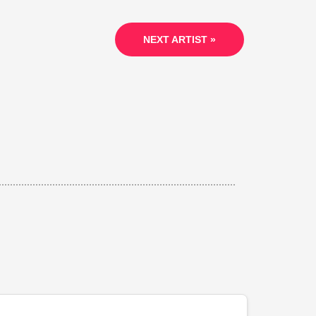
NEXT ARTIST »