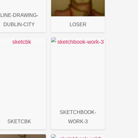
LINE-DRAWING-
DUBLIN-CITY
LOSER
SKETCHBOOK-
SKETCBK
WORK-3