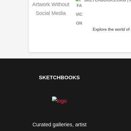
Explore the world of
SKETCHBOOKS
Curated galleries, artist