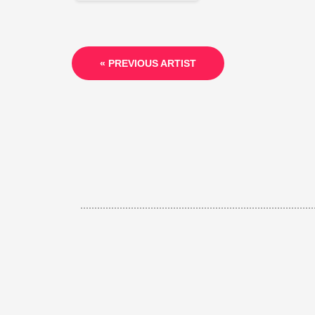
« PREVIOUS ARTIST