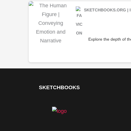
SKETCHBOOKS.ORG | I
Explore the depth of t
SKETCHBOOKS