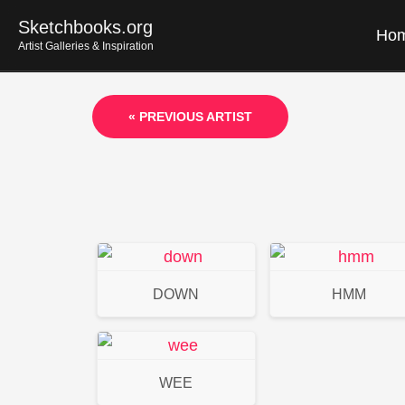
Skip
Sketchbooks.org
Ho
to
Artist Galleries & Inspiration
content
« PREVIOUS ARTIST
DOWN
HMM
WEE