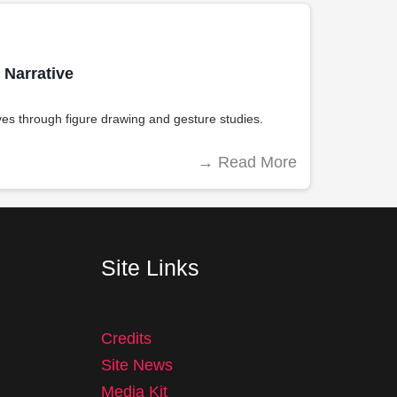
Narrative
es through figure drawing and gesture studies.
→
Read More
Site Links
Credits
Site News
Media Kit