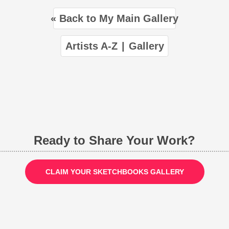
« Back to My Main Gallery
Artists A-Z
|
Gallery
Ready to Share Your Work?
CLAIM YOUR SKETCHBOOKS GALLERY