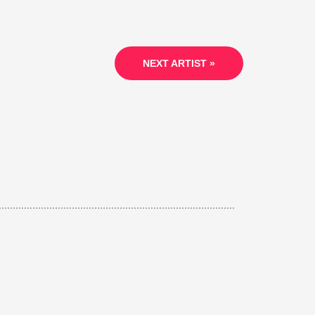
NEXT ARTIST »