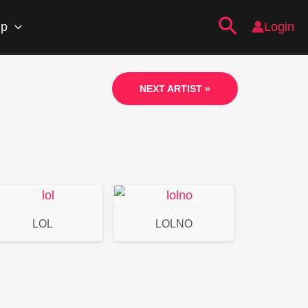
Search
ip
Login
NEXT ARTIST »
LOL
LOLNO