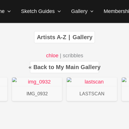
me
Sketch Guides
Gallery
Membersh
Artists A-Z
|
Gallery
chloe
| scribbles
« Back to My Main Gallery
IMG_0932
LASTSCAN