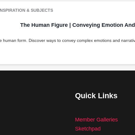
NSPIRATION & SUBJECTS
The Human Figure | Conveying Emotion And 
he human form. Discover ways to convey complex emotions and narrativ
Quick Links
Member Galleries
Sketchpad