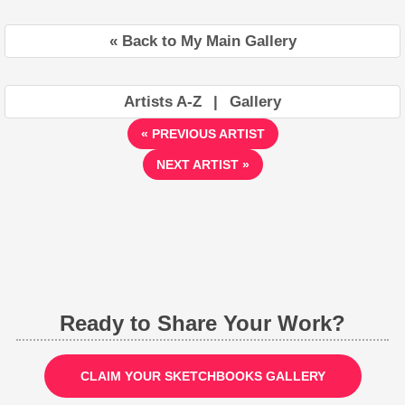
« Back to My Main Gallery
Artists A-Z
|
Gallery
« PREVIOUS ARTIST
NEXT ARTIST »
Ready to Share Your Work?
CLAIM YOUR SKETCHBOOKS GALLERY