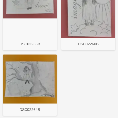
DSC02255B
DSC02260B
DSC02264B