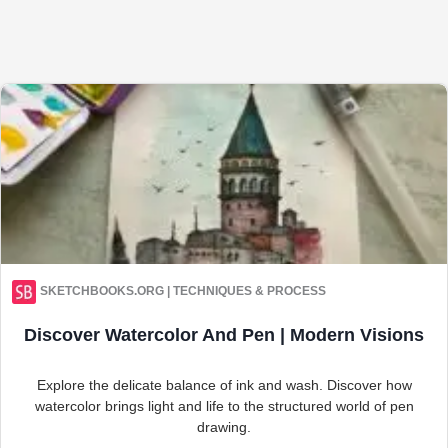
SKETCHBOOKS.ORG | TECHNIQUES & PROCESS
Discover Watercolor And Pen | Modern Visions
Explore the delicate balance of ink and wash. Discover how
watercolor brings light and life to the structured world of pen
drawing.