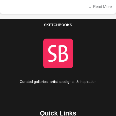
→
Read More
SKETCHBOOKS
Curated galleries, artist spotlights, & inspiration
Quick Links