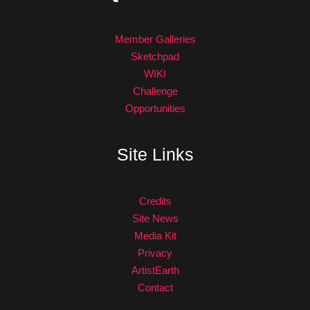
Member Galleries
Sketchpad
WIKI
Challenge
Opportunities
Site Links
Credits
Site News
Media Kit
Privacy
ArtistEarth
Contact