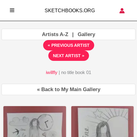
Skip
SKETCHBOOKS.ORG
to
MAIN
content
MENU
Artists A-Z
|
Gallery
« PREVIOUS ARTIST
NEXT ARTIST »
iwillfly
| no title book 01
« Back to My Main Gallery