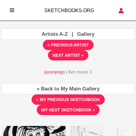
Skip
SKETCHBOOKS.ORG
to
MAIN
content
MENU
Artists A-Z
|
Gallery
« PREVIOUS ARTIST
NEXT ARTIST »
jasonpogo
| live music 1
« Back to My Main Gallery
« MY PREVIOUS SKETCHBOOK
MY NEXT SKETCHBOOK »