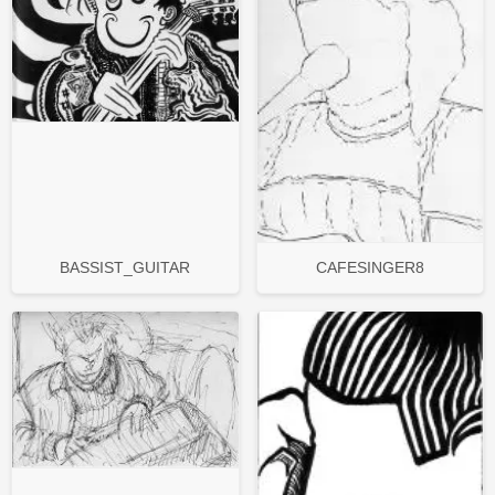
BASSIST_GUITAR
CAFESINGER8