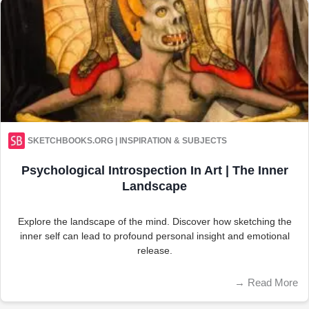
SKETCHBOOKS.ORG | INSPIRATION & SUBJECTS
Psychological Introspection In Art | The Inner
Landscape
Explore the landscape of the mind. Discover how sketching the
inner self can lead to profound personal insight and emotional
release.
→
Read More