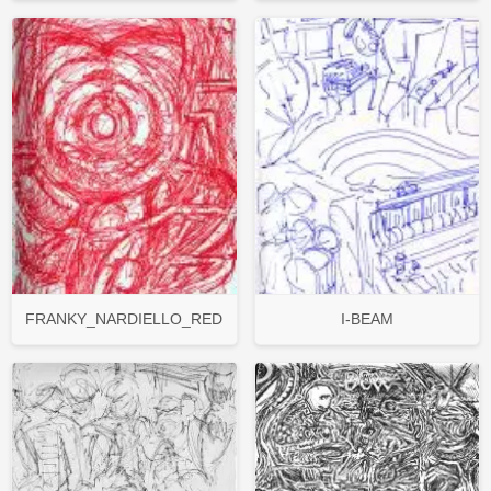
FRANKY_NARDIELLO_RED
I-BEAM