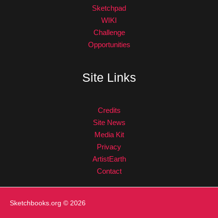
Sketchpad
WIKI
Challenge
Opportunities
Site Links
Credits
Site News
Media Kit
Privacy
ArtistEarth
Contact
Sketchbooks.org
© 2026