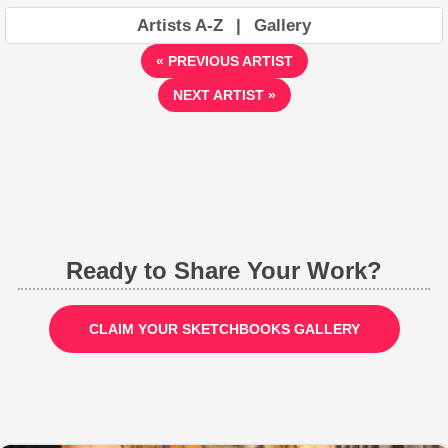
Artists A-Z
|
Gallery
« PREVIOUS ARTIST
NEXT ARTIST »
Ready to Share Your Work?
CLAIM YOUR SKETCHBOOKS GALLERY