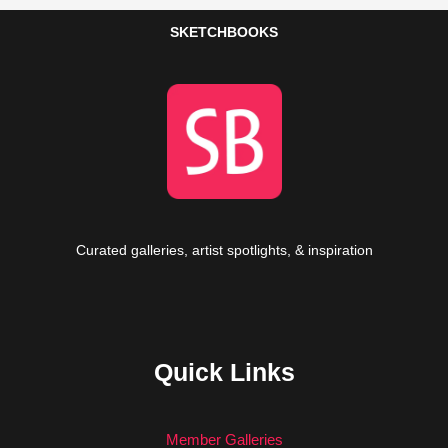
SKETCHBOOKS
Curated galleries, artist spotlights, & inspiration
Quick Links
Member Galleries