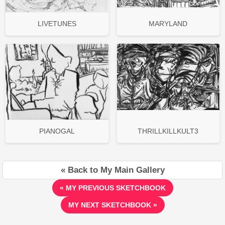
LIVETUNES
MARYLAND
PIANOGAL
THRILLKILLKULT3
« Back to My Main Gallery
« MY PREVIOUS SKETCHBOOK
MY NEXT SKETCHBOOK »