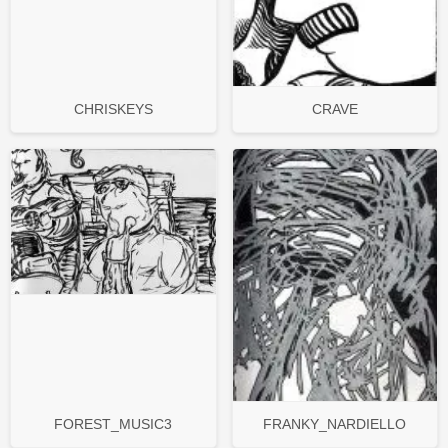
CHRISKEYS
CRAVE
FOREST_MUSIC3
FRANKY_NARDIELLO