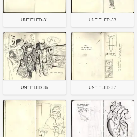
UNTITLED-31
UNTITLED-33
UNTITLED-35
UNTITLED-37