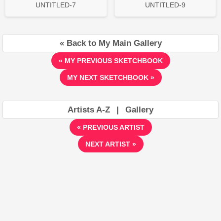
UNTITLED-7
UNTITLED-9
« Back to My Main Gallery
« MY PREVIOUS SKETCHBOOK
MY NEXT SKETCHBOOK »
Artists A-Z
|
Gallery
« PREVIOUS ARTIST
NEXT ARTIST »