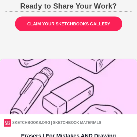
Ready to Share Your Work?
CLAIM YOUR SKETCHBOOKS GALLERY
SKETCHBOOKS.ORG | SKETCHBOOK MATERIALS
Erasers | For Mistakes AND Drawing