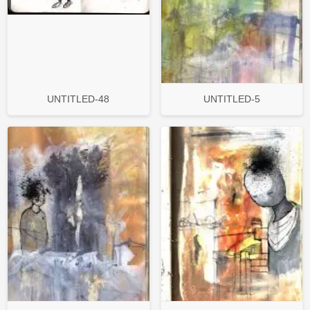
UNTITLED-48
UNTITLED-5