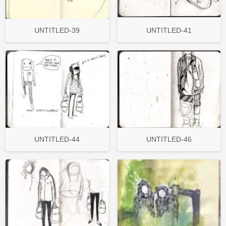
UNTITLED-39
UNTITLED-41
UNTITLED-44
UNTITLED-46