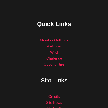
Quick Links
Member Galleries
Sketchpad
WIKI
Challenge
Opportunities
Site Links
Credits
Site News