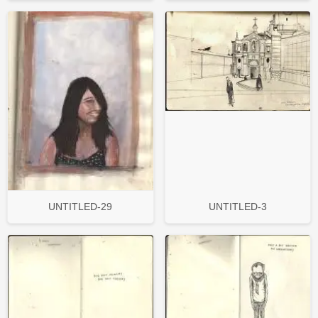
UNTITLED-29
UNTITLED-3