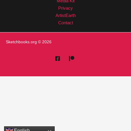
Media Kit
Privacy
ArtistEarth
Contact
Sketchbooks.org
© 2026
English