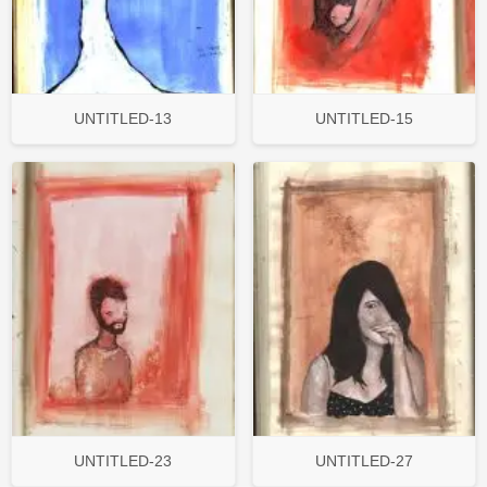
UNTITLED-13
UNTITLED-15
UNTITLED-23
UNTITLED-27