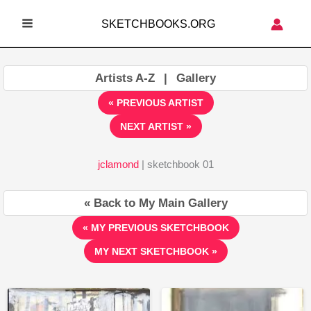
Skip
SKETCHBOOKS.ORG
to
MAIN
content
MENU
Artists A-Z
|
Gallery
« PREVIOUS ARTIST
NEXT ARTIST »
jclamond
| sketchbook 01
« Back to My Main Gallery
« MY PREVIOUS SKETCHBOOK
MY NEXT SKETCHBOOK »