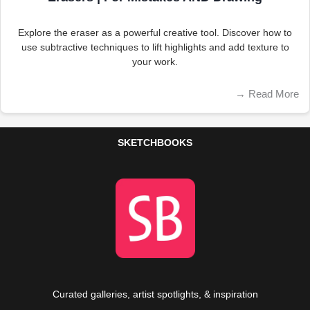
Explore the eraser as a powerful creative tool. Discover how to
use subtractive techniques to lift highlights and add texture to
your work.
→
Read More
SKETCHBOOKS
Curated galleries, artist spotlights, & inspiration