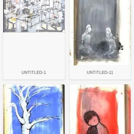
UNTITLED-1
UNTITLED-11