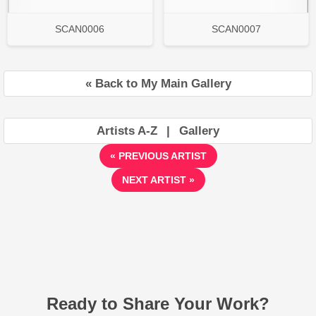
SCAN0006
SCAN0007
« Back to My Main Gallery
Artists A-Z
|
Gallery
« PREVIOUS ARTIST
NEXT ARTIST »
Ready to Share Your Work?