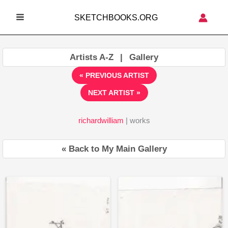
Skip
SKETCHBOOKS.ORG
to
MAIN
content
MENU
Artists A-Z
|
Gallery
« PREVIOUS ARTIST
NEXT ARTIST »
richardwilliam
| works
« Back to My Main Gallery