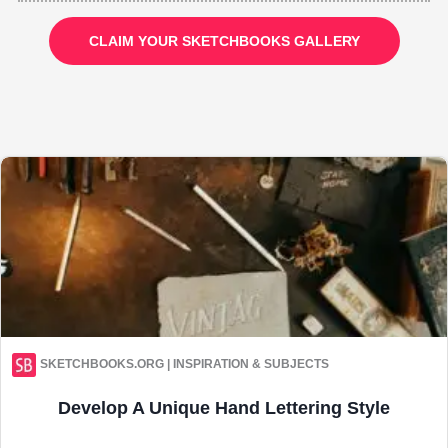
CLAIM YOUR SKETCHBOOKS GALLERY
SKETCHBOOKS.ORG | INSPIRATION & SUBJECTS
Develop A Unique Hand Lettering Style