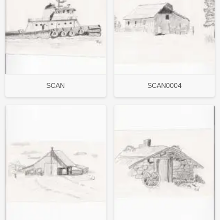
SCAN
SCAN0004