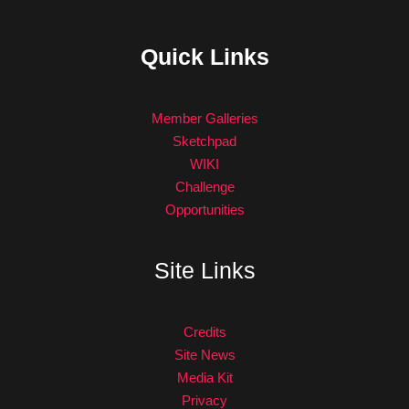
Quick Links
Member Galleries
Sketchpad
WIKI
Challenge
Opportunities
Site Links
Credits
Site News
Media Kit
Privacy