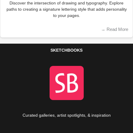
Discover the intersection of drawing and typography. Explore
paths to creating a signature lettering style that adds personality
to your pages.
→
Read More
SKETCHBOOKS
Curated galleries, artist spotlights, & inspiration