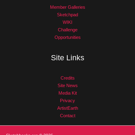
Member Galleries
Sketchpad
WIKI
Challenge
Opportunities
Site Links
Credits
Site News
Media Kit
Privacy
ArtistEarth
Contact