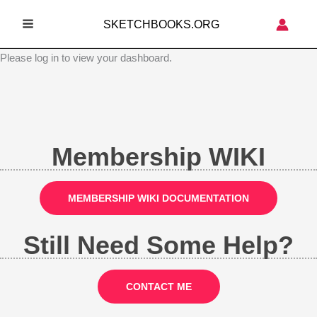
Skip
SKETCHBOOKS.ORG
to
MAIN
content
Please log in to view your dashboard.
MENU
Membership WIKI
MEMBERSHIP WIKI DOCUMENTATION
Still Need Some Help?
CONTACT ME