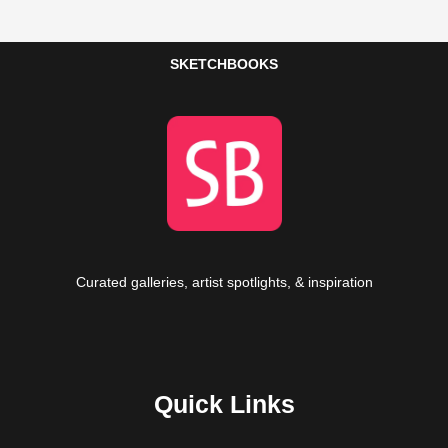
SKETCHBOOKS
Curated galleries, artist spotlights, & inspiration
Quick Links