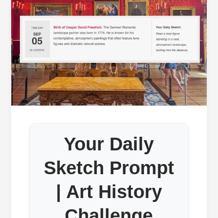
Your Daily
Sketch Prompt
| Art History
Challenge