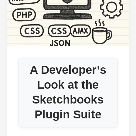
A Developer’s
Look at the
Sketchbooks
Plugin Suite