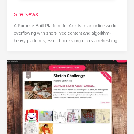
Site News
A Purpose-Built Platform for Artists In an online world
overflowing with short-lived content and algorithm-
heavy platforms, Sketchbooks.org offers a refreshing