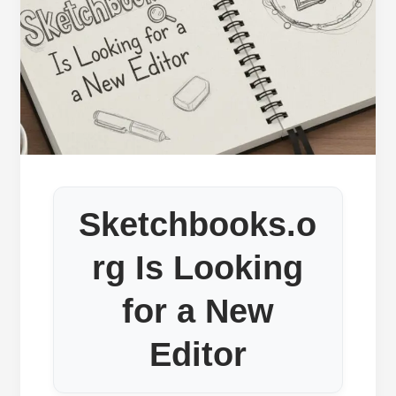
Sketchbooks.o
rg Is Looking
for a New
Editor