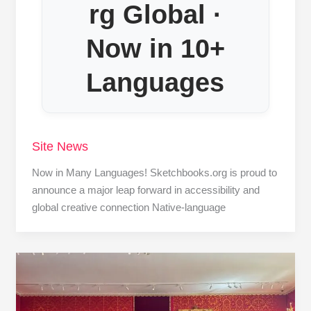
rg Global ·
Now in 10+
Languages
Site News
Now in Many Languages! Sketchbooks.org is proud to
announce a major leap forward in accessibility and
global creative connection Native-language