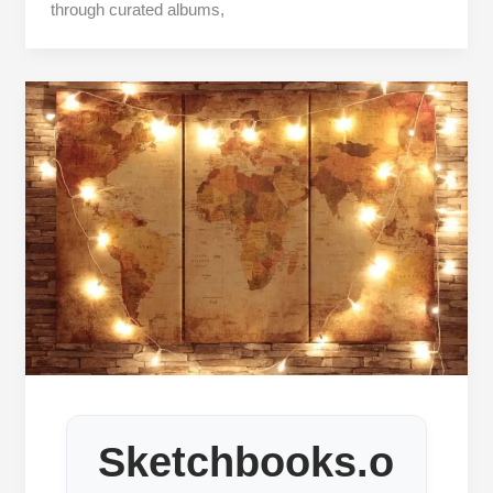
through curated albums,
Sketchbooks.o