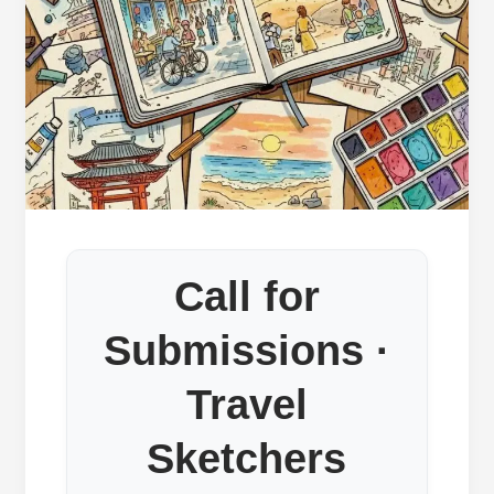
Call for
Submissions ·
Travel
Sketchers