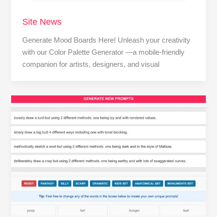
Site News
Generate Mood Boards Here! Unleash your creativity
with our Color Palette Generator —a mobile-friendly
companion for artists, designers, and visual