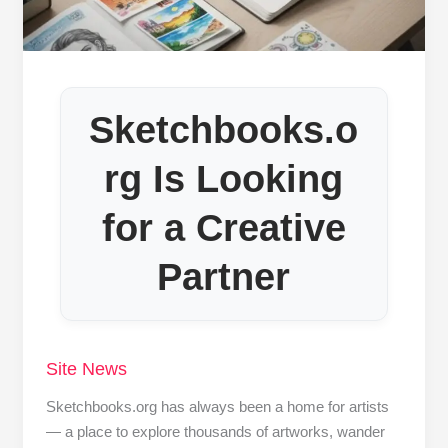
Sketchbooks.o
rg Is Looking
for a Creative
Partner
Site News
Sketchbooks.org has always been a home for artists
— a place to explore thousands of artworks, wander