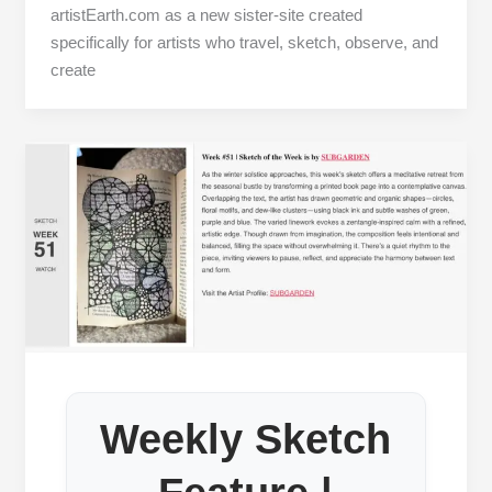
artistEarth.com as a new sister‑site created
specifically for artists who travel, sketch, observe, and
create
Weekly Sketch