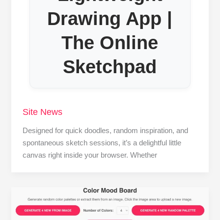
Drawing App |
The Online
Sketchpad
Site News
Designed for quick doodles, random inspiration, and
spontaneous sketch sessions, it’s a delightful little
canvas right inside your browser. Whether