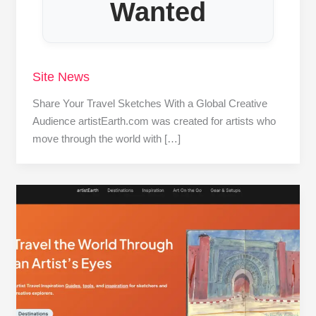
Wanted
Site News
Share Your Travel Sketches With a Global Creative
Audience artistEarth.com was created for artists who
move through the world with […]