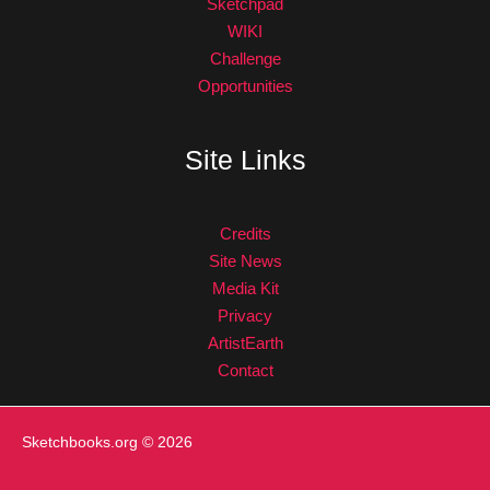
Sketchpad
WIKI
Challenge
Opportunities
Site Links
Credits
Site News
Media Kit
Privacy
ArtistEarth
Contact
Sketchbooks.org
© 2026