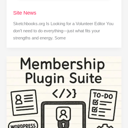
Site News
Sketchbooks.org Is Looking for a Volunteer Editor You
don’t need to do everything—just what fits your
strengths and energy. Some