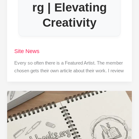
rg | Elevating
Creativity
Site News
Every so often there is a Featured Artist. The member
chosen gets their own article about their work. I review