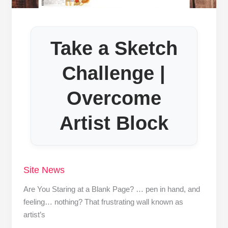
Take a Sketch
Challenge |
Overcome
Artist Block
Site News
Are You Staring at a Blank Page? … pen in hand, and
feeling… nothing? That frustrating wall known as
artist’s