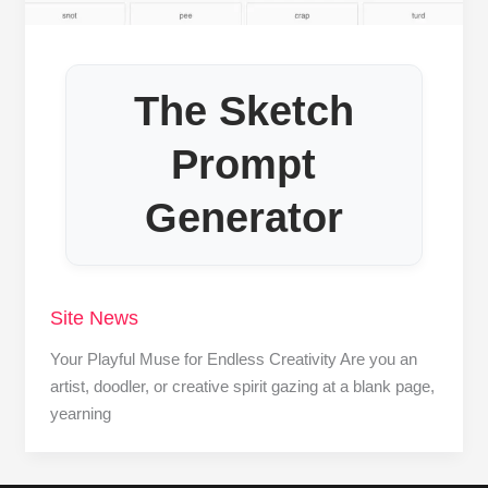
The Sketch
Prompt
Generator
Site News
Your Playful Muse for Endless Creativity Are you an
artist, doodler, or creative spirit gazing at a blank page,
yearning