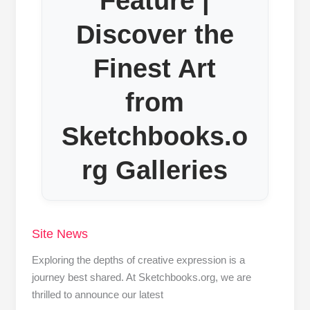
Feature |
Discover the
Finest Art
from
Sketchbooks.o
rg Galleries
Site News
Exploring the depths of creative expression is a
journey best shared. At Sketchbooks.org, we are
thrilled to announce our latest