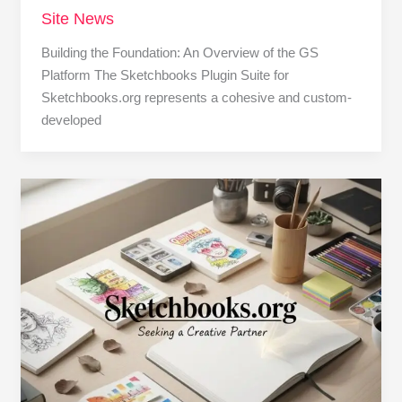
Site News
Building the Foundation: An Overview of the GS
Platform The Sketchbooks Plugin Suite for
Sketchbooks.org represents a cohesive and custom-
developed