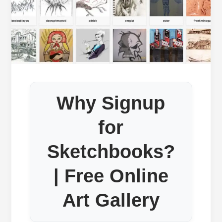
Why Signup
for
Sketchbooks?
| Free Online
Art Gallery