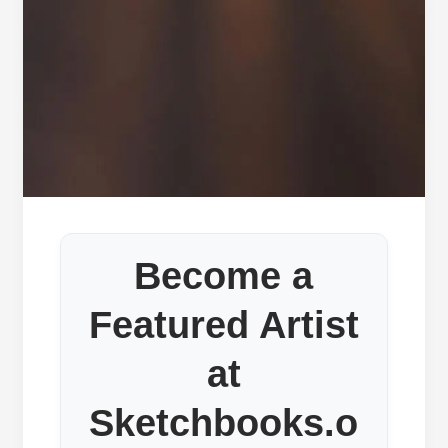
Become a
Featured Artist
at
Sketchbooks.o