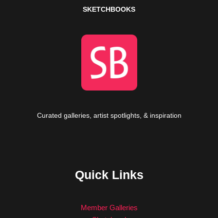
SKETCHBOOKS
Curated galleries, artist spotlights, & inspiration
Quick Links
Member Galleries