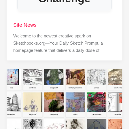
Site News
Welcome to the newest creative spark on
Sketchbooks.org—Your Daily Sketch Prompt, a
homepage feature that delivers a daily dose of