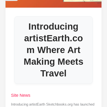
Introducing
artistEarth.co
m Where Art
Making Meets
Travel
Site News
Introducing artistEarth Sketchbooks.org has launched