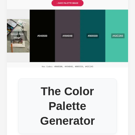
The Color
Palette
Generator