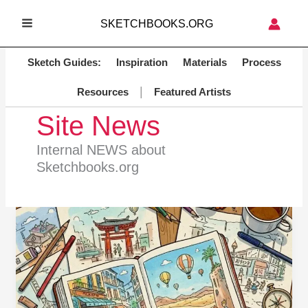
Skip
SKETCHBOOKS.ORG
to
MAIN
content
MENU
Sketch Guides:
Inspiration
Materials
Process
|
Resources
Featured Artists
Site News
Internal NEWS about
Sketchbooks.org