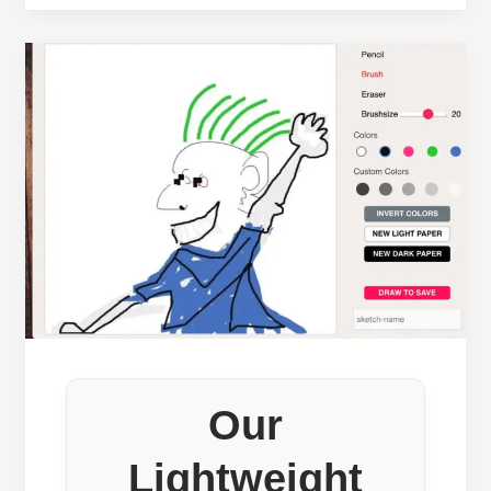
Our
Lightweight