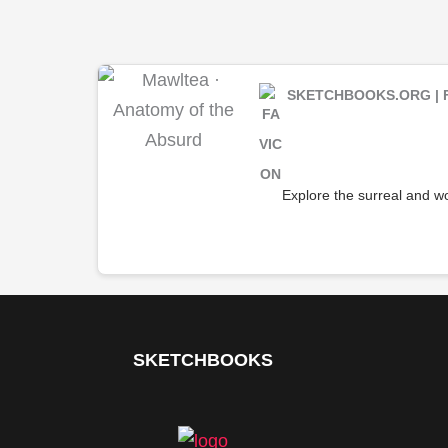
SKETCHBOOKS.ORG | 
Explore the surreal and wo
SKETCHBOOKS