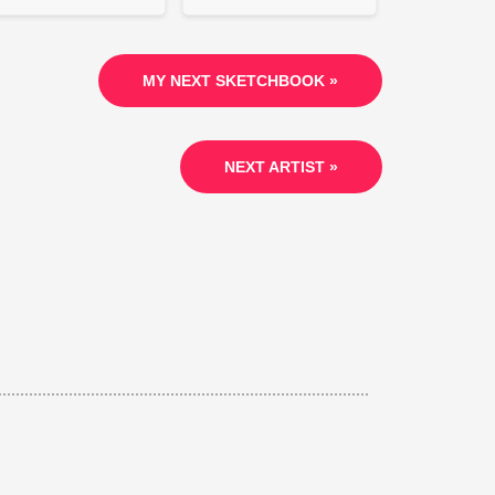
MY NEXT SKETCHBOOK »
NEXT ARTIST »