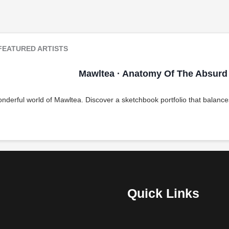
FEATURED ARTISTS
Mawltea · Anatomy Of The Absurd
nderful world of Mawltea. Discover a sketchbook portfolio that balances
Quick Links