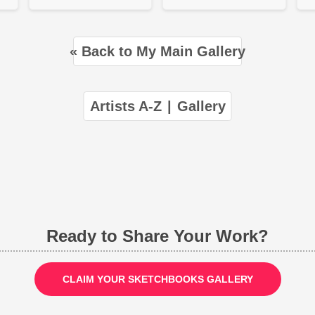
« Back to My Main Gallery
Artists A-Z
|
Gallery
Ready to Share Your Work?
CLAIM YOUR SKETCHBOOKS GALLERY