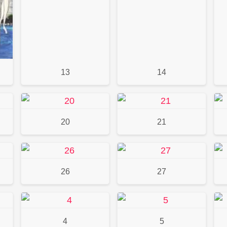
13
14
20
21
26
27
4
5