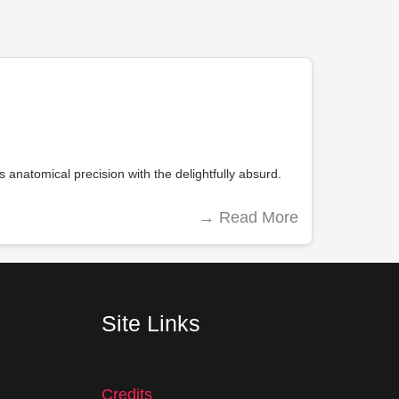
 anatomical precision with the delightfully absurd.
→
Read More
Site Links
Credits