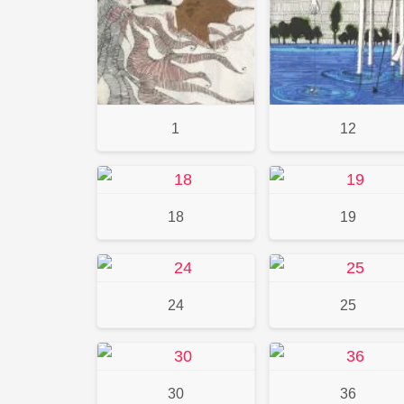
1
12
18
19
24
25
30
36