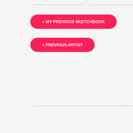
« MY PREVIOUS SKETCHBOOK
« PREVIOUS ARTIST