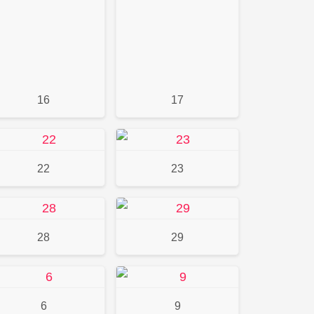
16
17
22
23
28
29
6
9