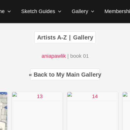
me
Sketch Guides
Gallery
Membersh
Artists A-Z
|
Gallery
aniapawlik
| book 01
« Back to My Main Gallery