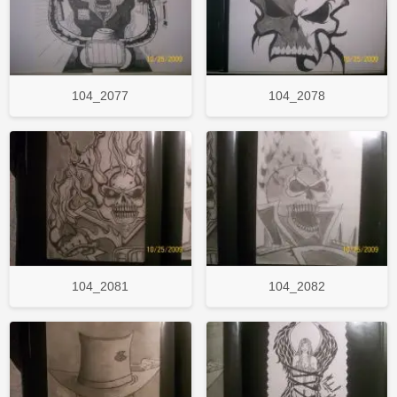
104_2077
104_2078
104_2081
104_2082