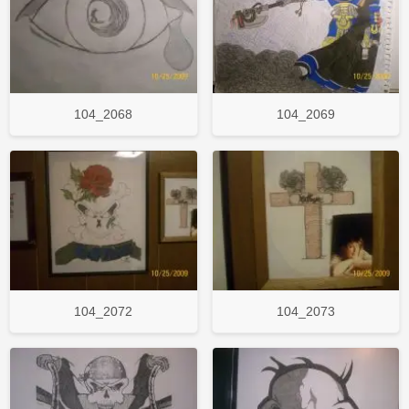
104_2068
104_2069
104_2072
104_2073