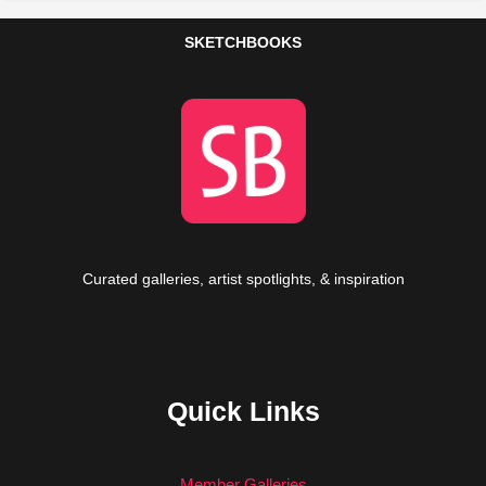
SKETCHBOOKS
Curated galleries, artist spotlights, & inspiration
Quick Links
Member Galleries