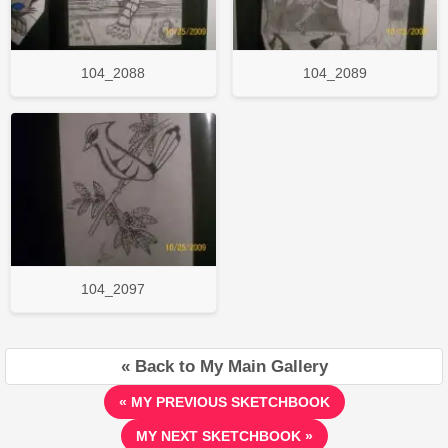
104_2088
104_2089
104_2097
« Back to My Main Gallery
« MY PREVIOUS SKETCHBOOK
MY NEXT SKETCHBOOK »