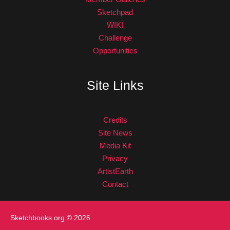
Sketchpad
WIKI
Challenge
Opportunities
Site Links
Credits
Site News
Media Kit
Privacy
ArtistEarth
Contact
Sketchbooks.org
© 2026