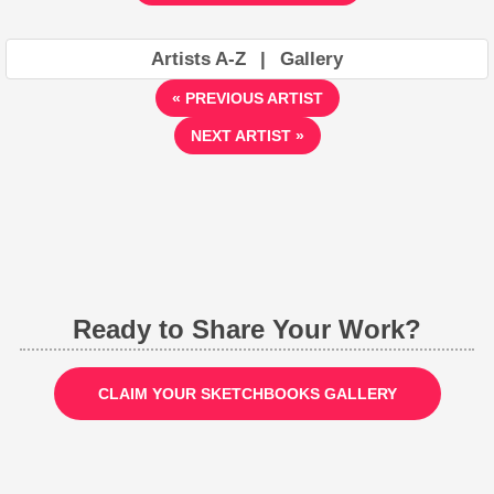
Artists A-Z
|
Gallery
« PREVIOUS ARTIST
NEXT ARTIST »
Ready to Share Your Work?
CLAIM YOUR SKETCHBOOKS GALLERY