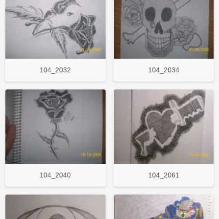
104_2032
104_2034
104_2040
104_2061