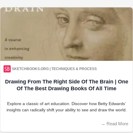
SKETCHBOOKS.ORG | TECHNIQUES & PROCESS
Drawing From The Right Side Of The Brain | One
Of The Best Drawing Books Of All Time
Explore a classic of art education. Discover how Betty Edwards’
insights can radically shift your ability to see and draw the world.
→
Read More