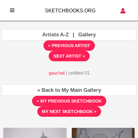
Skip
SKETCHBOOKS.ORG
to
MAIN
content
MENU
Artists A-Z
|
Gallery
« PREVIOUS ARTIST
NEXT ARTIST »
gauchat
| untitiled 01
« Back to My Main Gallery
« MY PREVIOUS SKETCHBOOK
MY NEXT SKETCHBOOK »