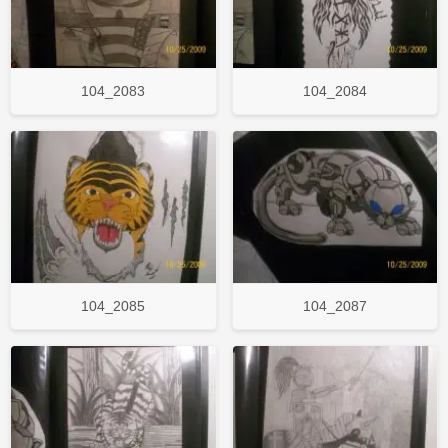
104_2083
104_2084
104_2085
104_2087