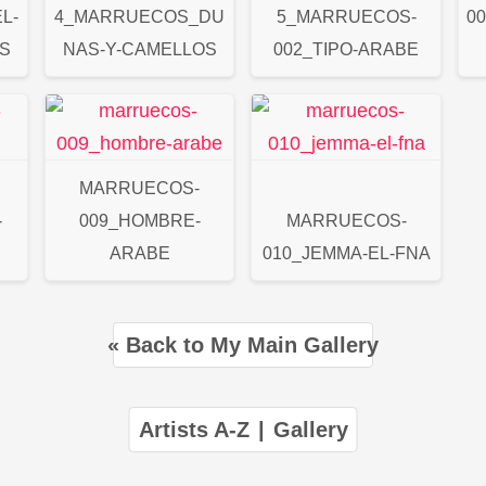
L-
4_MARRUECOS_DU
5_MARRUECOS-
0
S
NAS-Y-CAMELLOS
002_TIPO-ARABE
MARRUECOS-
-
009_HOMBRE-
MARRUECOS-
ARABE
010_JEMMA-EL-FNA
« Back to My Main Gallery
Artists A-Z
|
Gallery