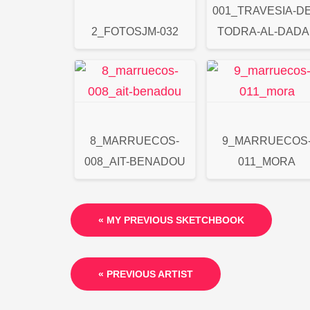
001_TRAVESIA-DE
2_FOTOSJM-032
TODRA-AL-DADA
8_MARRUECOS-
9_MARRUECOS
008_AIT-BENADOU
011_MORA
« MY PREVIOUS SKETCHBOOK
« PREVIOUS ARTIST