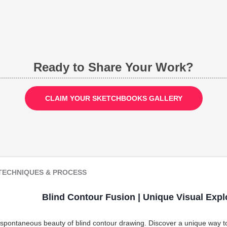
Ready to Share Your Work?
CLAIM YOUR SKETCHBOOKS GALLERY
TECHNIQUES & PROCESS
Blind Contour Fusion | Unique Visual Expl
 spontaneous beauty of blind contour drawing. Discover a unique way to