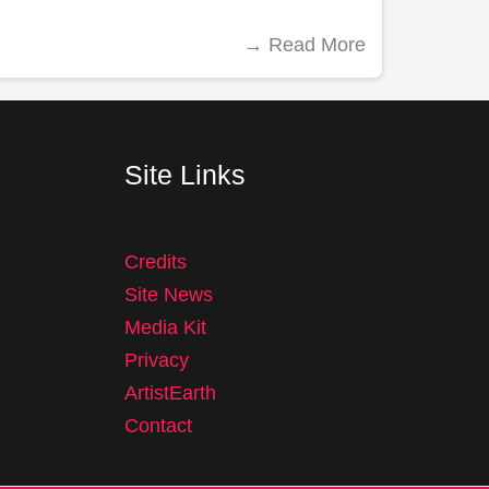
→
Read More
Site Links
Credits
Site News
Media Kit
Privacy
ArtistEarth
Contact