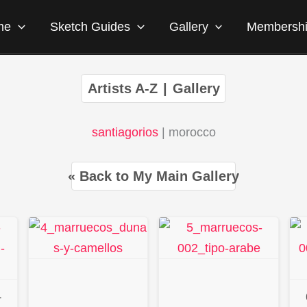
me
Sketch Guides
Gallery
Membersh
Artists A-Z
|
Gallery
santiagorios
| morocco
« Back to My Main Gallery
-