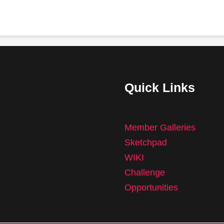
Quick Links
Member Galleries
Sketchpad
WIKI
Challenge
Opportunities