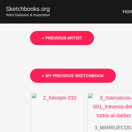
Skip
Sketchbooks.org
Ho
to
Artist Galleries & Inspiration
content
« PREVIOUS ARTIST
« MY PREVIOUS SKETCHBOOK
3_MARRUECOS