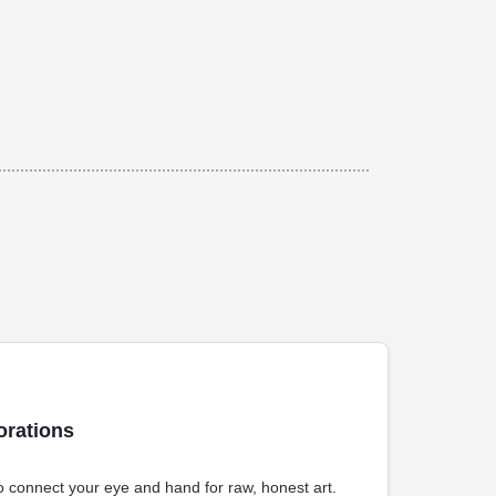
orations
 connect your eye and hand for raw, honest art.