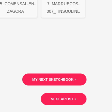
05_COMENSAL-EN-
7_MARRUECOS-
ZAGORA
007_TINSOULINE
MY NEXT SKETCHBOOK »
NEXT ARTIST »