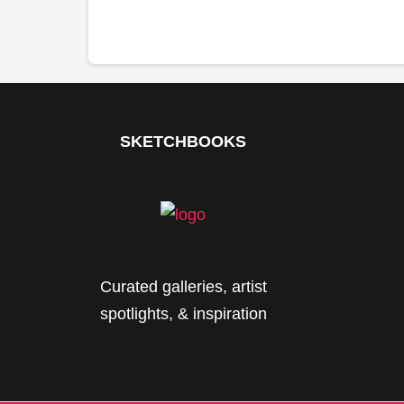
SKETCHBOOKS
Curated galleries, artist
spotlights, & inspiration