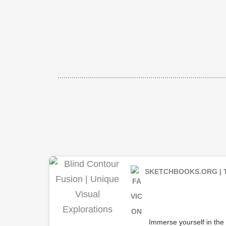
SKETCHBOOKS.ORG | 
Immerse yourself in the