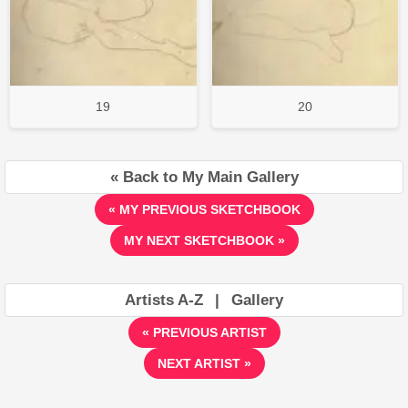
19
20
« Back to My Main Gallery
« MY PREVIOUS SKETCHBOOK
MY NEXT SKETCHBOOK »
Artists A-Z
|
Gallery
« PREVIOUS ARTIST
NEXT ARTIST »