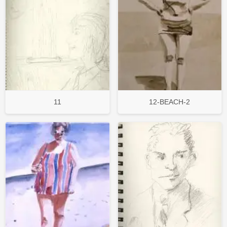
11
12-BEACH-2