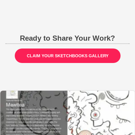
Ready to Share Your Work?
CLAIM YOUR SKETCHBOOKS GALLERY