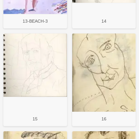
13-BEACH-3
14
15
16