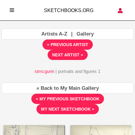
Skip
SKETCHBOOKS.ORG
to
MAIN
content
MENU
Artists A-Z
|
Gallery
« PREVIOUS ARTIST
NEXT ARTIST »
stmcgurin
| portraits and figures 1
« Back to My Main Gallery
« MY PREVIOUS SKETCHBOOK
MY NEXT SKETCHBOOK »