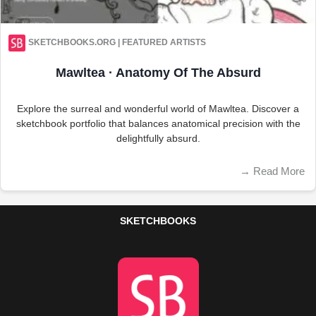
SKETCHBOOKS.ORG | FEATURED ARTISTS
Mawltea · Anatomy Of The Absurd
Explore the surreal and wonderful world of Mawltea. Discover a
sketchbook portfolio that balances anatomical precision with the
delightfully absurd.
→
Read More
SKETCHBOOKS