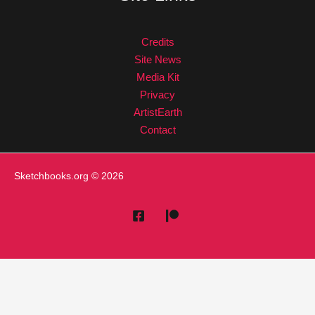
Credits
Site News
Media Kit
Privacy
ArtistEarth
Contact
Sketchbooks.org
© 2026