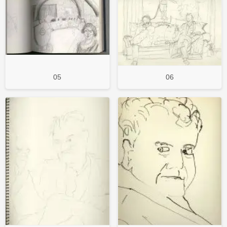
05
06