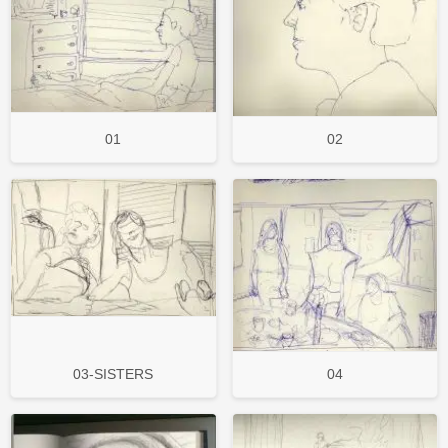
01
02
03-SISTERS
04