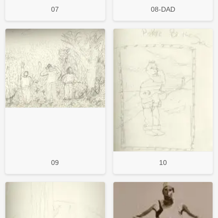
07
08-DAD
09
10