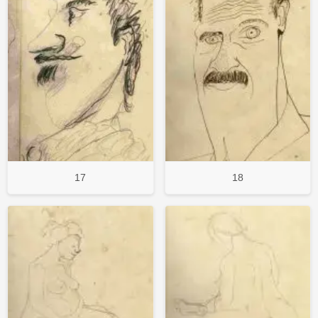
17
18