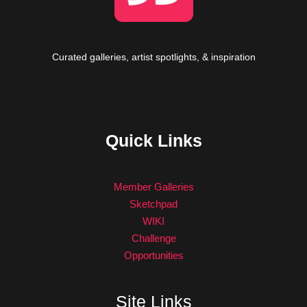
Curated galleries, artist spotlights, & inspiration
Quick Links
Member Galleries
Sketchpad
WIKI
Challenge
Opportunities
Site Links