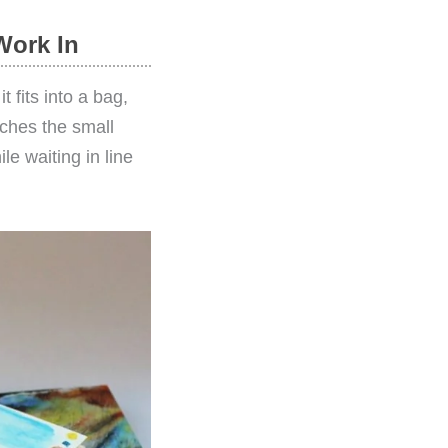
Work In
 fits into a bag,
tches the small
e waiting in line