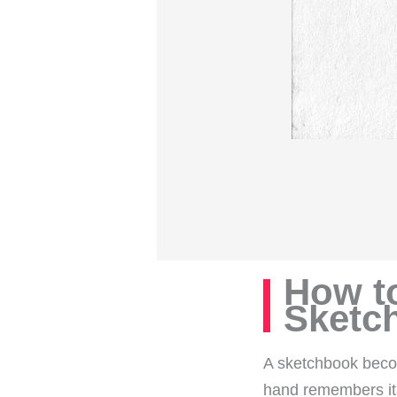
How t
Sketc
A sketchbook becom
hand remembers it