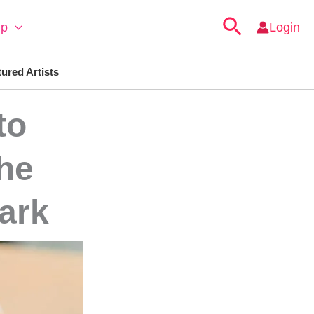
Search
ip
Login
ured Artists
to
he
ark