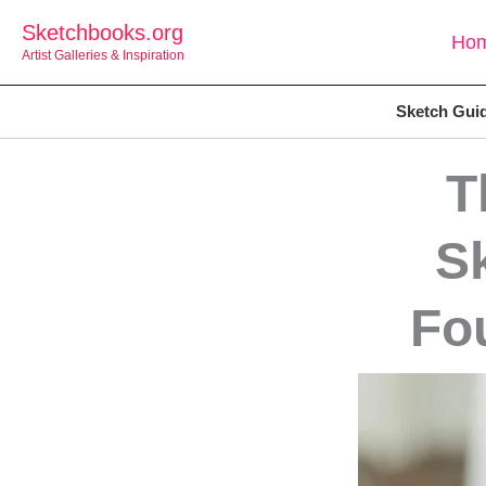
Skip
Sketchbooks.org
Ho
to
Artist Galleries & Inspiration
content
Sketch Gui
T
S
Fo