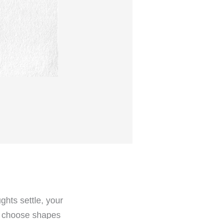
hts settle, your
u choose shapes