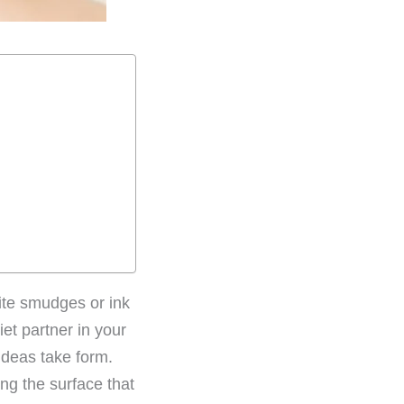
hite smudges or ink
iet partner in your
ideas take form.
ng the surface that