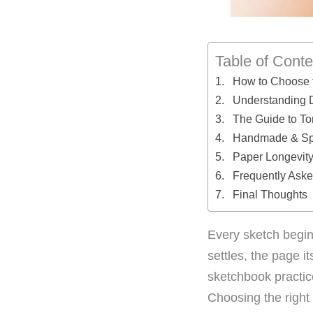
Table of Conte
How to Choose 
Understanding D
The Guide to T
Handmade & Spec
Paper Longevity:
Frequently Ask
Final Thoughts
Every sketch begins
settles, the page it
sketchbook practic
Choosing the right