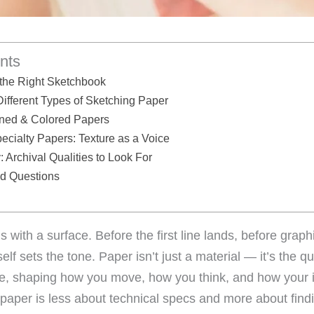
nts
the Right Sketchbook
ifferent Types of Sketching Paper
oned & Colored Papers
ialty Papers: Texture as a Voice
 Archival Qualities to Look For
ed Questions
 with a surface. Before the first line lands, before grap
self sets the tone. Paper isn’t just a material — it’s the qu
e, shaping how you move, how you think, and how your 
 paper is less about technical specs and more about findi