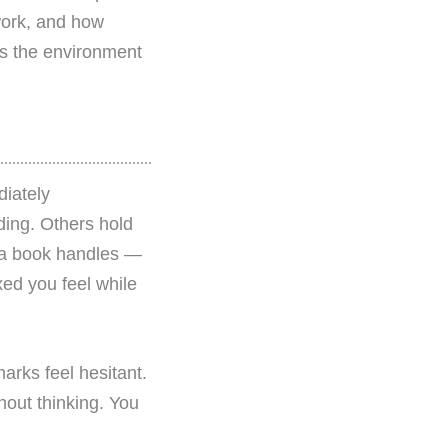
work, and how
t’s the environment
iately
ding. Others hold
y a book handles —
xed you feel while
rks feel hesitant.
hout thinking. You