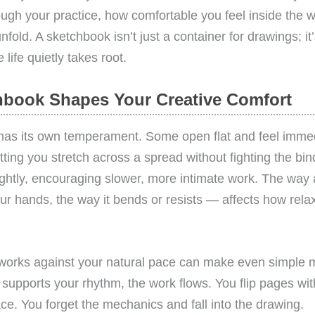
gh your practice, how comfortable you feel inside the 
nfold. A sketchbook isn’t just a container for drawings; i
life quietly takes root.
book Shapes Your Creative Comfort
has its own temperament. Some open flat and feel immed
ting you stretch across a spread without fighting the bin
ightly, encouraging slower, more intimate work. The wa
your hands, the way it bends or resists — affects how rela
works against your natural pace can make even simple ma
supports your rhythm, the work flows. You flip pages wit
face. You forget the mechanics and fall into the drawing.