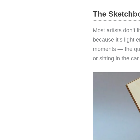
The Sketchbo
Most artists don’t 
because it’s light 
moments — the quic
or sitting in the car.