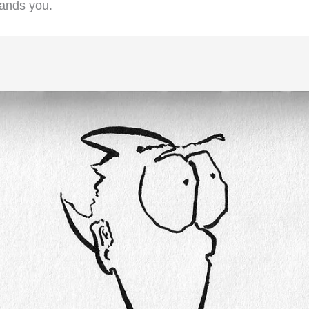
stands you.