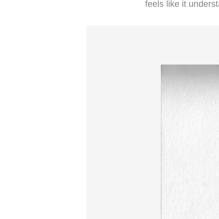
feels like it under