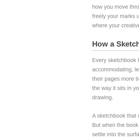
how you move throu
freely your marks u
where your creative 
How a Sketch
Every sketchbook 
accommodating, let
their pages more t
the way it sits in 
drawing.
A sketchbook that 
But when the book 
settle into the sur