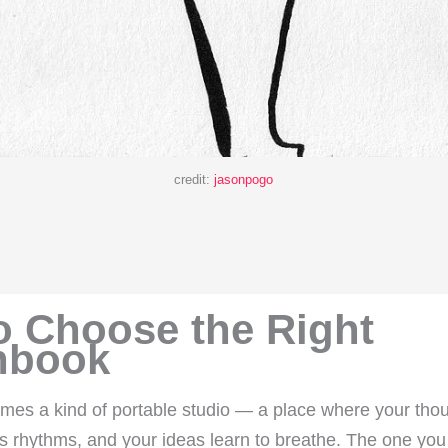
credit:
jasonpogo
o Choose the Right
hbook
es a kind of portable studio — a place where your thoug
s rhythms, and your ideas learn to breathe. The one yo