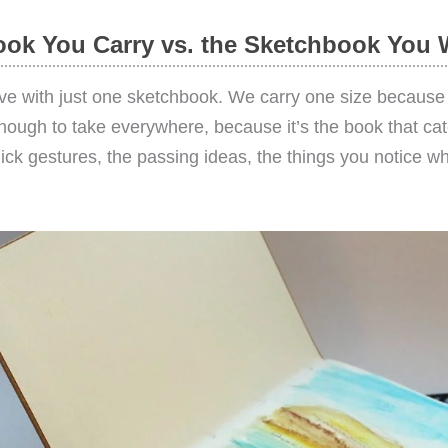
ok You Carry vs. the Sketchbook You 
live with just one sketchbook. We carry one size because it
enough to take everywhere, because it’s the book that ca
k gestures, the passing ideas, the things you notice whil