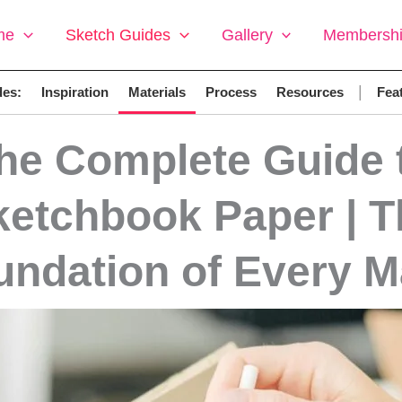
me
Sketch Guides
Gallery
Membersh
|
des:
Inspiration
Materials
Process
Resources
Feat
he Complete Guide 
ketchbook Paper | T
undation of Every M