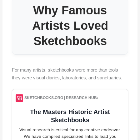
Why Famous
Artists Loved
Sketchbooks
For many artists, sketchbooks were more than tools—
they were visual diaries, laboratories, and sanctuaries.
SKETCHBOOKS.ORG | RESEARCH HUB:
The Masters Historic Artist
Sketchbooks
Visual research is critical for any creative endeavor.
We have compiled specialized links to lead you