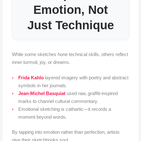
Emotion, Not
Just Technique
While some sketches hone technical skills, others reflect
inner turmoil, joy, or dreams.
Frida Kahlo
layered imagery with poetry and abstract
symbols in her journals.
Jean-Michel Basquiat
used raw, graffiti-inspired
marks to channel cultural commentary.
Emotional sketching is cathartic—it records a
moment beyond words.
By tapping into emotion rather than perfection, artists
give their sketchbooks soul.