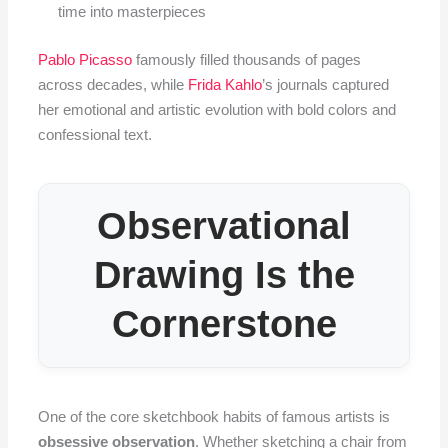
time into masterpieces
Pablo Picasso
famously filled thousands of pages
across decades, while
Frida Kahlo
’s journals captured
her emotional and artistic evolution with bold colors and
confessional text.
Observational
Drawing Is the
Cornerstone
One of the core sketchbook habits of famous artists is
obsessive observation
. Whether sketching a chair from