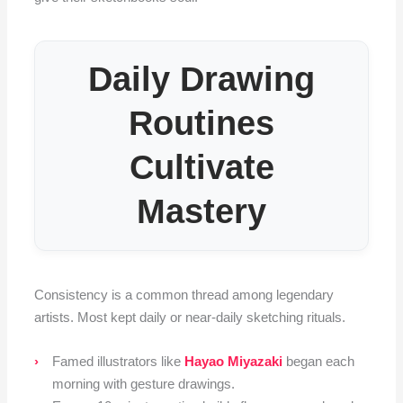
Daily Drawing
Routines
Cultivate
Mastery
Consistency is a common thread among legendary
artists. Most kept daily or near-daily sketching rituals.
Famed illustrators like
Hayao Miyazaki
began each
morning with gesture drawings.