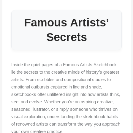
Famous Artists’
Secrets
Inside the quiet pages of a Famous Artists Sketchbook
lie the secrets to the creative minds of history’s greatest
artists. From scribbles and compositional studies to
emotional outbursts captured in line and shade,
sketchbooks offer unfiltered insight into how artists think,
see, and evolve. Whether you’re an aspiring creative,
seasoned illustrator, or simply someone who thrives on
visual exploration, understanding the sketchbook habits
of renowned artists can transform the way you approach
your own creative practice.