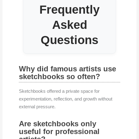
Frequently
Asked
Questions
Why did famous artists use
sketchbooks so often?
Sketchbooks offered a private space for
experimentation, reflection, and growth without
external pressure.
Are sketchbooks only
useful for professional