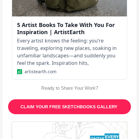
5 Artist Books To Take With You For
Inspiration | ArtistEarth
Every artist knows the feeling: you’re
traveling, exploring new places, soaking in
unfamiliar landscapes—and suddenly you
feel the spark. Inspiration hits,
artistearth.com
Ready to Share Your Work?
CLAIM YOUR FREE SKETCHBOOKS GALLERY
EVERY