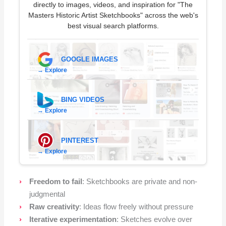
directly to images, videos, and inspiration for "The
Masters Historic Artist Sketchbooks" across the web's
best visual search platforms.
GOOGLE IMAGES
→ Explore
BING VIDEOS
→ Explore
PINTEREST
→ Explore
Freedom to fail
: Sketchbooks are private and non-
judgmental
Raw creativity
: Ideas flow freely without pressure
Iterative experimentation
: Sketches evolve over