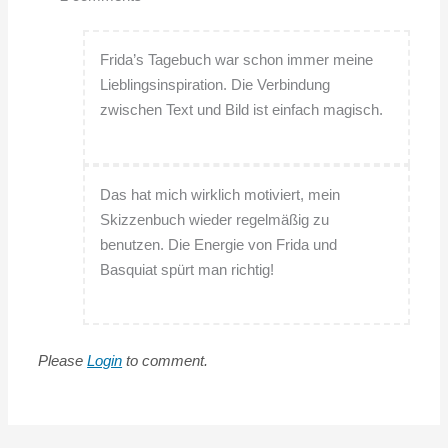
Frida’s Tagebuch war schon immer meine
Lieblingsinspiration. Die Verbindung
zwischen Text und Bild ist einfach magisch.
Das hat mich wirklich motiviert, mein
Skizzenbuch wieder regelmäßig zu
benutzen. Die Energie von Frida und
Basquiat spürt man richtig!
Please
Login
to comment.