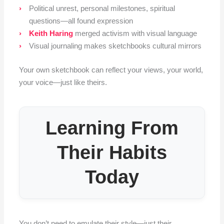
Political unrest, personal milestones, spiritual
questions—all found expression
Keith Haring
merged activism with visual language
Visual journaling makes sketchbooks cultural mirrors
Your own sketchbook can reflect your views, your world,
your voice—just like theirs.
Learning From
Their Habits
Today
You don’t need to emulate their style—just their