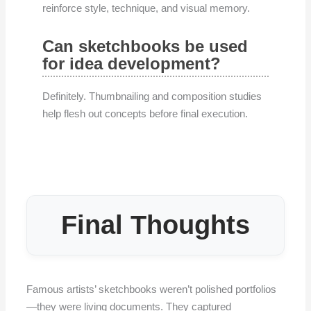
reinforce style, technique, and visual memory.
Can sketchbooks be used
for idea development?
Definitely. Thumbnailing and composition studies
help flesh out concepts before final execution.
Final Thoughts
Famous artists’ sketchbooks weren’t polished portfolios
—they were living documents. They captured