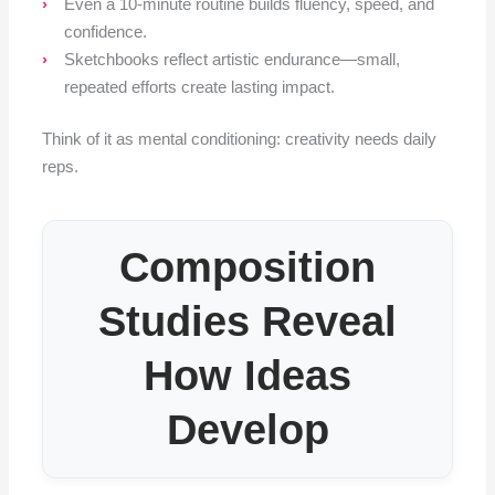
Even a 10-minute routine builds fluency, speed, and
confidence.
Sketchbooks reflect artistic endurance—small,
repeated efforts create lasting impact.
Think of it as mental conditioning: creativity needs daily
reps.
Composition
Studies Reveal
How Ideas
Develop