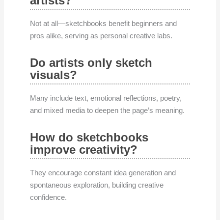
artists?
Not at all—sketchbooks benefit beginners and
pros alike, serving as personal creative labs.
Do artists only sketch
visuals?
Many include text, emotional reflections, poetry,
and mixed media to deepen the page’s meaning.
How do sketchbooks
improve creativity?
They encourage constant idea generation and
spontaneous exploration, building creative
confidence.