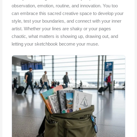
observation, emotion, routine, and innovation. You too
can embrace this sacred creative space to develop your
style, test your boundaries, and connect with your inner
artist. Whether your lines are shaky or your pages
chaotic, what matters is showing up, drawing out, and
letting your sketchbook become your muse.