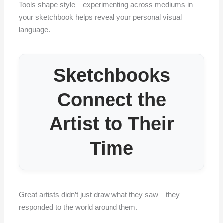
Tools shape style—experimenting across mediums in
your sketchbook helps reveal your personal visual
language.
Sketchbooks
Connect the
Artist to Their
Time
Great artists didn’t just draw what they saw—they
responded to the world around them.