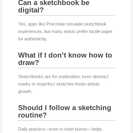
Can a sketchbook be
digital?
Yes, apps like Procreate simulate sketchbook
experiences, but many artists prefer tactile paper
for authenticity.
What if I don’t know how to
draw?
Sketchbooks are for exploration; even abstract
marks or imperfect sketches foster artistic
growth.
Should I follow a sketching
routine?
Daily practice—even in short bursts—helps