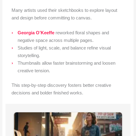
Many artists used their sketchbooks to explore layout
and design before committing to canvas.
Georgia O’Keeffe
reworked floral shapes and
negative space across multiple pages.
Studies of light, scale, and balance refine visual
storytelling.
Thumbnails allow faster brainstorming and loosen
creative tension.
This step-by-step discovery fosters better creative
decisions and bolder finished works.