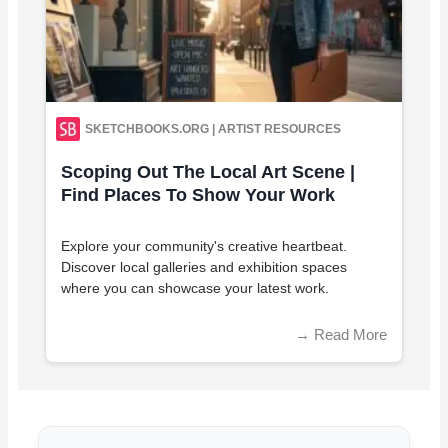
SKETCHBOOKS.ORG | ARTIST RESOURCES
Scoping Out The Local Art Scene |
Find Places To Show Your Work
Explore your community's creative heartbeat.
Discover local galleries and exhibition spaces
where you can showcase your latest work.
→
Read More