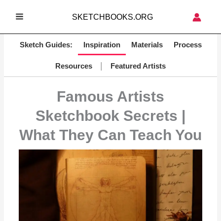
Skip
SKETCHBOOKS.ORG
to
MAIN
content
MENU
Sketch Guides:
Inspiration
Materials
Process
|
Resources
Featured Artists
Famous Artists
Sketchbook Secrets |
What They Can Teach You