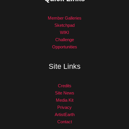
Member Galleries
Sketchpad
WIKI
Challenge
Opportunities
Site Links
Credits
Site News
Media Kit
Privacy
ArtistEarth
Contact