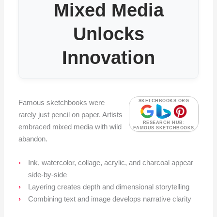
Mixed Media
Unlocks
Innovation
Famous sketchbooks were
SKETCHBOOKS.ORG
rarely just pencil on paper. Artists
RESEARCH HUB:
embraced mixed media with wild
FAMOUS SKETCHBOOKS
abandon.
Ink, watercolor, collage, acrylic, and charcoal appear
side-by-side
Layering creates depth and dimensional storytelling
Combining text and image develops narrative clarity