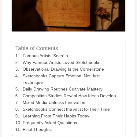
Table of Contents
Famous Artists’ Secrets
Why Famous Artists Loved Sketchbooks
Observational Drawing Is the Cornerstone
Sketchbooks Capture Emotion, Not Just
Technique
Daily Drawing Routines Cultivate Mastery
Composition Studies Reveal How Ideas Develop
Mixed Media Unlocks Innovation
Sketchbooks Connect the Artist to Their Time
Learning From Their Habits Today
Frequently Asked Questions
Final Thoughts