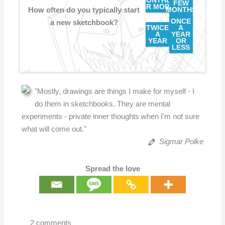
MONTHLY
FEW
OR MORE
How often do you typically start
MONTHS
ONCE
a new sketchbook?
TWICE
A
A
YEAR
YEAR
OR
LESS
"Mostly, drawings are things I make for myself - I
do them in sketchbooks. They are mental
experiments - private inner thoughts when I'm not sure
what will come out."
Sigmar Polke
Spread the love
2 comments