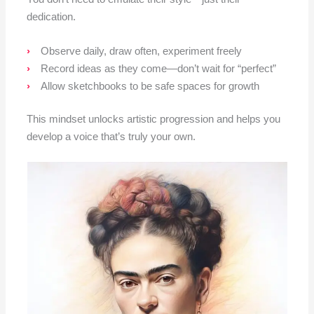
dedication.
Observe daily, draw often, experiment freely
Record ideas as they come—don’t wait for “perfect”
Allow sketchbooks to be safe spaces for growth
This mindset unlocks artistic progression and helps you
develop a voice that’s truly your own.