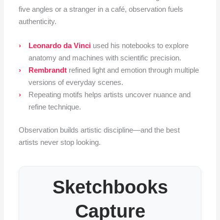
five angles or a stranger in a café, observation fuels
authenticity.
Leonardo da Vinci
used his notebooks to explore
anatomy and machines with scientific precision.
Rembrandt
refined light and emotion through multiple
versions of everyday scenes.
Repeating motifs helps artists uncover nuance and
refine technique.
Observation builds artistic discipline—and the best
artists never stop looking.
Sketchbooks
Capture