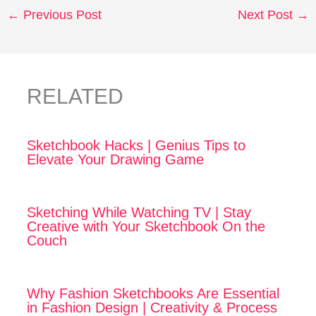
←
Previous Post
Next Post
→
RELATED
Sketchbook Hacks | Genius Tips to
Elevate Your Drawing Game
Sketching While Watching TV | Stay
Creative with Your Sketchbook On the
Couch
Why Fashion Sketchbooks Are Essential
in Fashion Design | Creativity & Process