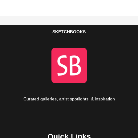
SKETCHBOOKS
Curated galleries, artist spotlights, & inspiration
Quick Links