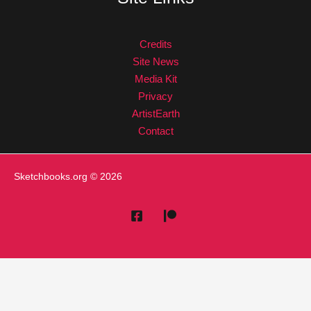
Credits
Site News
Media Kit
Privacy
ArtistEarth
Contact
Sketchbooks.org
© 2026