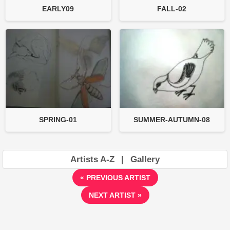
EARLY09
FALL-02
SPRING-01
SUMMER-AUTUMN-08
Artists A-Z
|
Gallery
« PREVIOUS ARTIST
NEXT ARTIST »