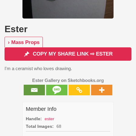
Ester
› Mass Props
COPY MY SHARE LINK ⇨ ESTER
I'm a ceramist who loves drawing.
Ester Gallery on Sketchbooks.org
Member Info
Handle:
ester
Total Images:
68