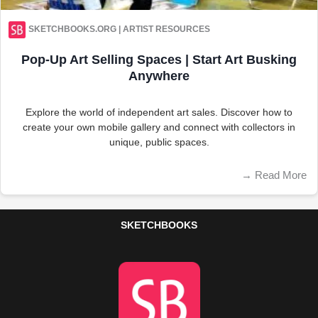
SKETCHBOOKS.ORG | ARTIST RESOURCES
Pop-Up Art Selling Spaces | Start Art Busking
Anywhere
Explore the world of independent art sales. Discover how to
create your own mobile gallery and connect with collectors in
unique, public spaces.
→
Read More
SKETCHBOOKS