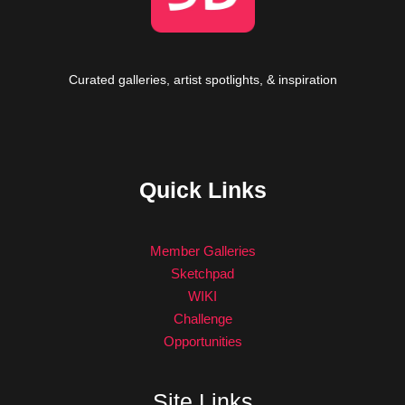
Curated galleries, artist spotlights, & inspiration
Quick Links
Member Galleries
Sketchpad
WIKI
Challenge
Opportunities
Site Links