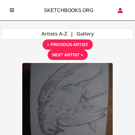
Skip
SKETCHBOOKS.ORG
to
MAIN
content
MENU
Artists A-Z
|
Gallery
« PREVIOUS ARTIST
NEXT ARTIST »