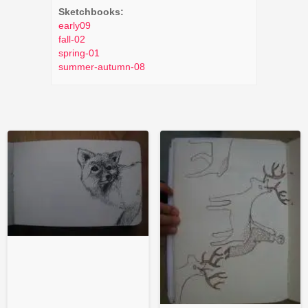
Sketchbooks:
early09
fall-02
spring-01
summer-autumn-08