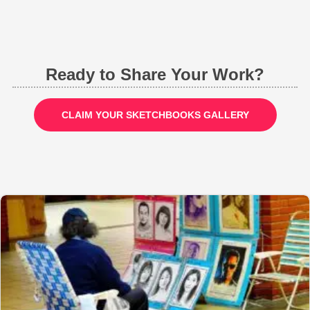
Ready to Share Your Work?
CLAIM YOUR SKETCHBOOKS GALLERY