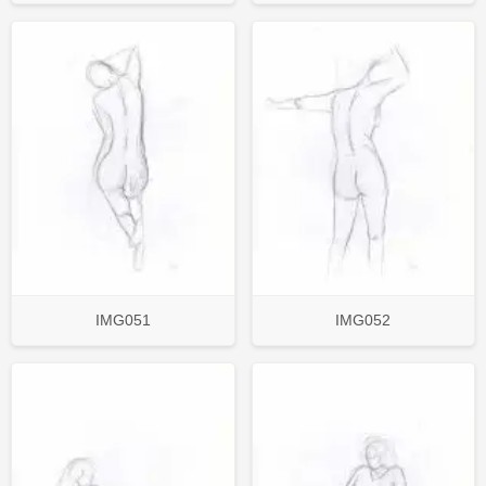
IMG051
IMG052