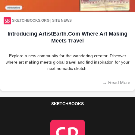
SKETCHBOOKS.ORG | SITE NEWS
Introducing ArtistEarth.com Where Art Making
Meets Travel
Explore a new community for the wandering creator. Discover
where art making meets global travel and find inspiration for your
next nomadic sketch.
→
Read More
SKETCHBOOKS