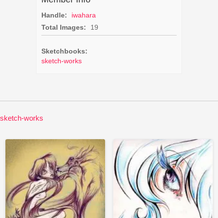
Handle:
iwahara
Total Images:
19
Sketchbooks:
sketch-works
sketch-works