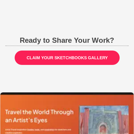
Ready to Share Your Work?
CLAIM YOUR SKETCHBOOKS GALLERY