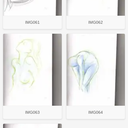
IMG061
IMG062
IMG063
IMG064