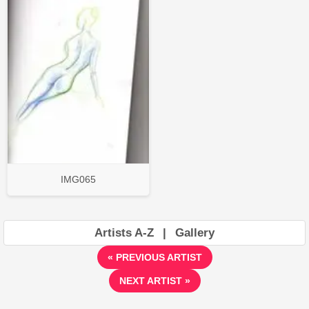
IMG065
Artists A-Z
|
Gallery
« PREVIOUS ARTIST
NEXT ARTIST »