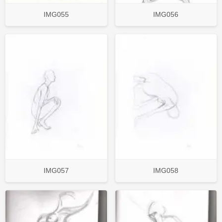
IMG055
IMG056
IMG057
IMG058