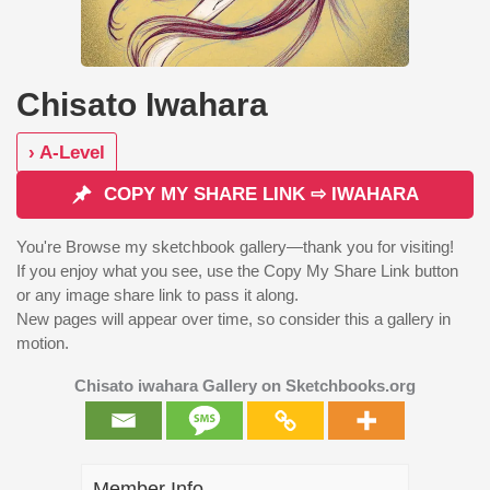
Chisato Iwahara
› A-Level
COPY MY SHARE LINK ⇨ IWAHARA
You're Browse my sketchbook gallery—thank you for visiting!
If you enjoy what you see, use the Copy My Share Link button
or any image share link to pass it along.
New pages will appear over time, so consider this a gallery in
motion.
Chisato iwahara Gallery on Sketchbooks.org
Member Info