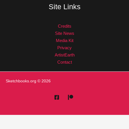
Site Links
Credits
Site News
Media Kit
Privacy
ArtistEarth
Contact
Sketchbooks.org
© 2026