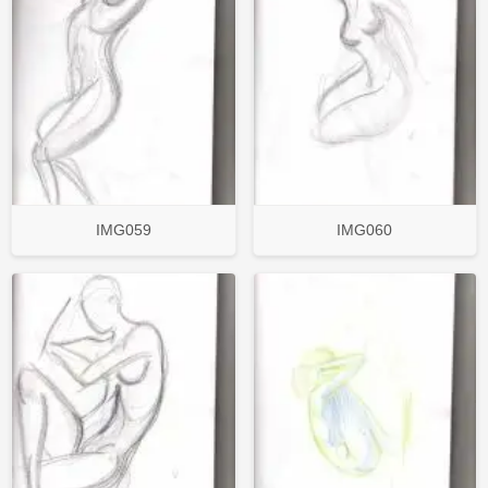
IMG059
IMG060