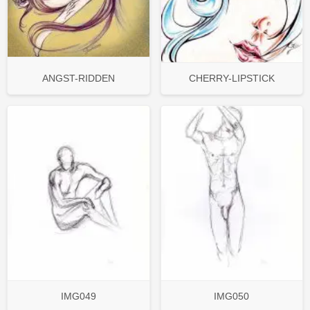
ANGST-RIDDEN
CHERRY-LIPSTICK
IMG049
IMG050