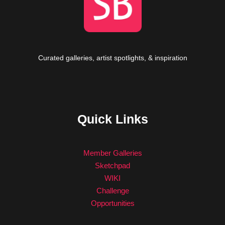
Curated galleries, artist spotlights, & inspiration
Quick Links
Member Galleries
Sketchpad
WIKI
Challenge
Opportunities