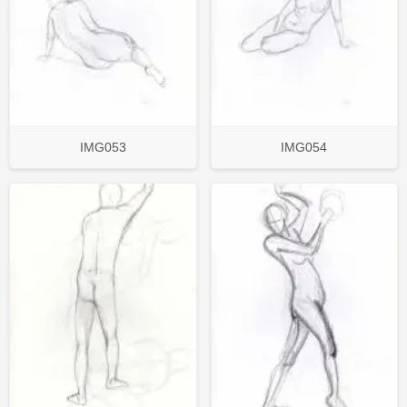
IMG053
IMG054