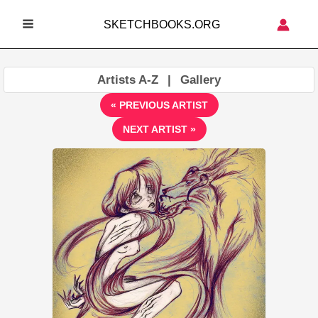
Skip
SKETCHBOOKS.ORG
to
MAIN
content
MENU
Artists A-Z
|
Gallery
« PREVIOUS ARTIST
NEXT ARTIST »