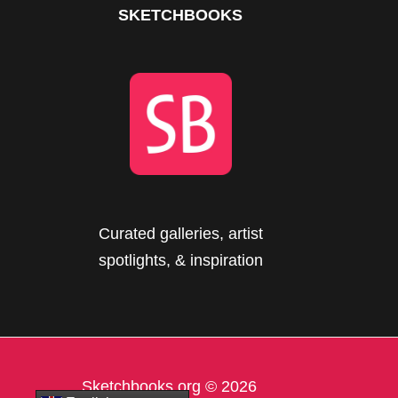
SKETCHBOOKS
Curated galleries, artist
spotlights, & inspiration
Sketchbooks.org
© 2026