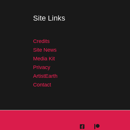
Site Links
Credits
Site News
Media Kit
Privacy
ArtistEarth
Contact