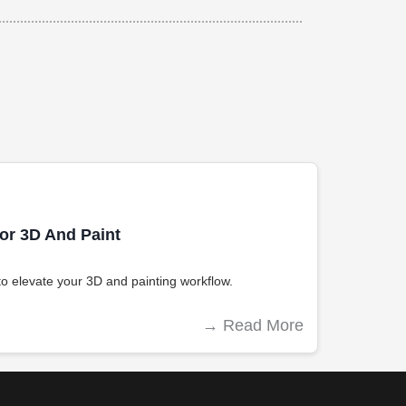
For 3D And Paint
s to elevate your 3D and painting workflow.
→
Read More