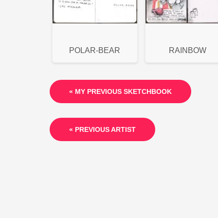
POLAR-BEAR
RAINBOW
« MY PREVIOUS SKETCHBOOK
« PREVIOUS ARTIST