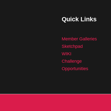
Quick Links
Member Galleries
Sketchpad
WIKI
Challenge
Opportunities