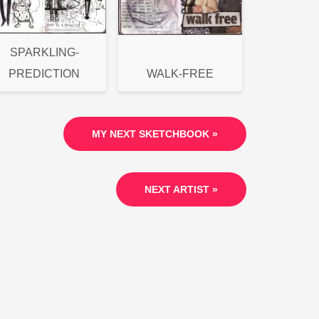
SPARKLING-
PREDICTION
WALK-FREE
MY NEXT SKETCHBOOK »
NEXT ARTIST »