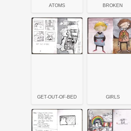
ATOMS
BROKEN
GET-OUT-OF-BED
GIRLS