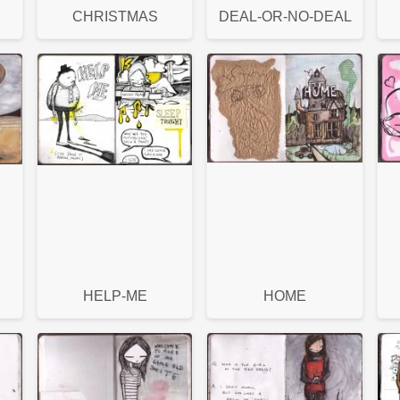
CHRISTMAS
DEAL-OR-NO-DEAL
HELP-ME
HOME