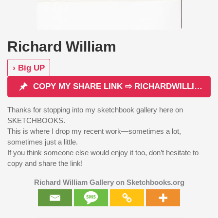
Richard William
› Big UP
COPY MY SHARE LINK ⇨ RICHARDWILLIAM
Thanks for stopping into my sketchbook gallery here on
SKETCHBOOKS.
This is where I drop my recent work—sometimes a lot,
sometimes just a little.
If you think someone else would enjoy it too, don’t hesitate to
copy and share the link!
Richard William Gallery on Sketchbooks.org