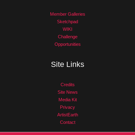
Member Galleries
Sketchpad
WIKI
Challenge
Opportunities
Site Links
Credits
Site News
Media Kit
Privacy
ArtistEarth
Contact