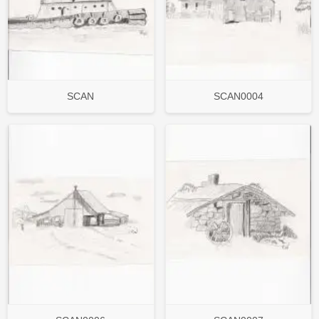
SCAN
SCAN0004