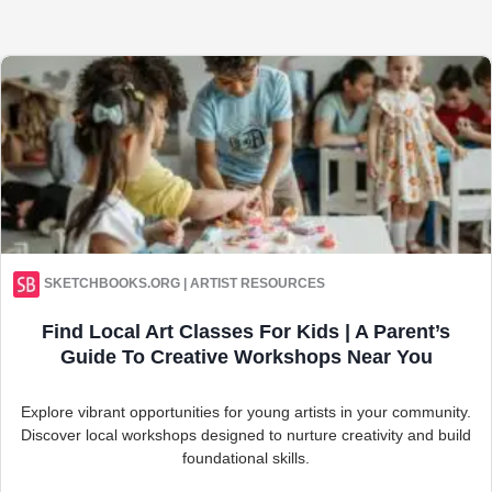
SKETCHBOOKS.ORG | ARTIST RESOURCES
Find Local Art Classes For Kids | A Parent’s
Guide To Creative Workshops Near You
Explore vibrant opportunities for young artists in your community.
Discover local workshops designed to nurture creativity and build
foundational skills.