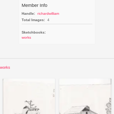
Member Info
Handle:
richardwilliam
Total Images:
4
Sketchbooks:
works
works