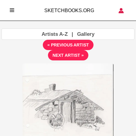
Skip
SKETCHBOOKS.ORG
to
MAIN
content
MENU
Artists A-Z
|
Gallery
« PREVIOUS ARTIST
NEXT ARTIST »