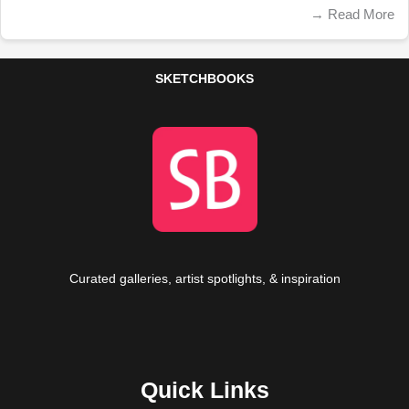
→
Read More
SKETCHBOOKS
Curated galleries, artist spotlights, & inspiration
Quick Links