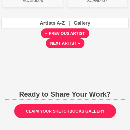
SCAN0006
SCAN0007
Artists A-Z
|
Gallery
« PREVIOUS ARTIST
NEXT ARTIST »
Ready to Share Your Work?
CLAIM YOUR SKETCHBOOKS GALLERY