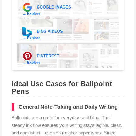
GOOGLE IMAGES
→ Explore
BING VIDEOS
→ Explore
PINTEREST
→ Explore
Ideal Use Cases for Ballpoint
Pens
General Note-Taking and Daily Writing
Ballpoints are a go-to for everyday scribbling. Their
steady ink flow ensures your writing stays legible, clean,
and consistent—even on rougher paper types. Since