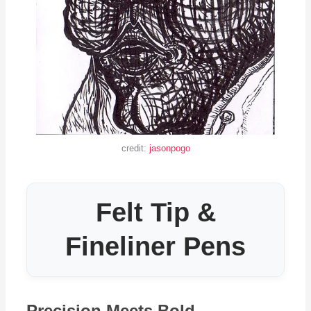
credit:
jasonpogo
Felt Tip &
Fineliner Pens
Precision Meets Bold