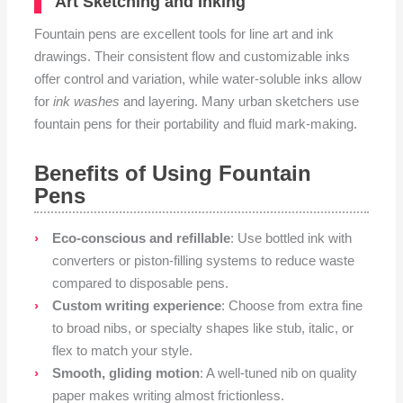
Art Sketching and Inking
Fountain pens are excellent tools for line art and ink
drawings. Their consistent flow and customizable inks
offer control and variation, while water-soluble inks allow
for
ink washes
and layering. Many urban sketchers use
fountain pens for their portability and fluid mark-making.
Benefits of Using Fountain
Pens
Eco-conscious and refillable
: Use bottled ink with
converters or piston-filling systems to reduce waste
compared to disposable pens.
Custom writing experience
: Choose from extra fine
to broad nibs, or specialty shapes like stub, italic, or
flex to match your style.
Smooth, gliding motion
: A well-tuned nib on quality
paper makes writing almost frictionless.