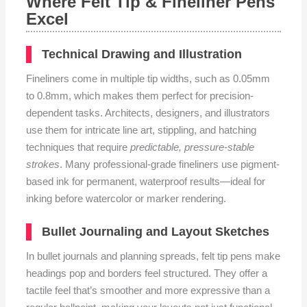
Where Felt Tip & Fineliner Pens
Excel
Technical Drawing and Illustration
Fineliners come in multiple tip widths, such as 0.05mm
to 0.8mm, which makes them perfect for precision-
dependent tasks. Architects, designers, and illustrators
use them for intricate line art, stippling, and hatching
techniques that require
predictable, pressure-stable
strokes
. Many professional-grade fineliners use pigment-
based ink for permanent, waterproof results—ideal for
inking before watercolor or marker rendering.
Bullet Journaling and Layout Sketches
In bullet journals and planning spreads, felt tip pens make
headings pop and borders feel structured. They offer a
tactile feel that’s smoother and more expressive than a