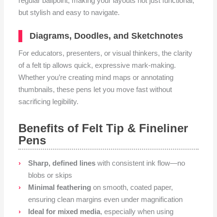
regular ballpoint, making your layouts not just functional,
but stylish and easy to navigate.
Diagrams, Doodles, and Sketchnotes
For educators, presenters, or visual thinkers, the clarity
of a felt tip allows quick, expressive mark-making.
Whether you’re creating mind maps or annotating
thumbnails, these pens let you move fast without
sacrificing legibility.
Benefits of Felt Tip & Fineliner
Pens
Sharp, defined lines
with consistent ink flow—no
blobs or skips
Minimal feathering
on smooth, coated paper,
ensuring clean margins even under magnification
Ideal for mixed media
, especially when using