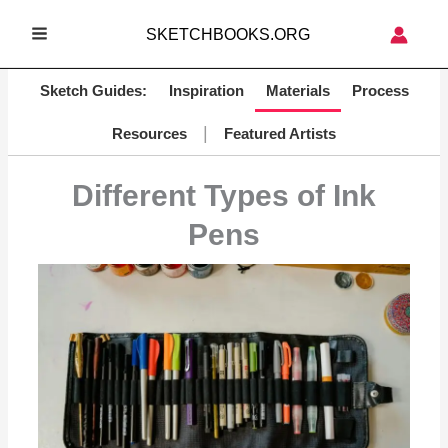
Skip
SKETCHBOOKS.ORG
to
MAIN
content
MENU
Sketch Guides:
Inspiration
Materials
Process
|
Resources
Featured Artists
Different Types of Ink
Pens