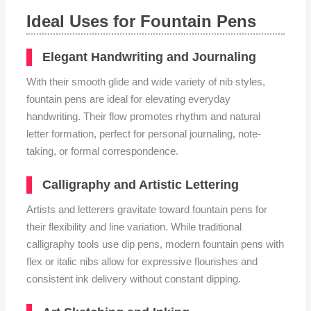
Ideal Uses for Fountain Pens
Elegant Handwriting and Journaling
With their smooth glide and wide variety of nib styles,
fountain pens are ideal for elevating everyday
handwriting. Their flow promotes rhythm and natural
letter formation, perfect for personal journaling, note-
taking, or formal correspondence.
Calligraphy and Artistic Lettering
Artists and letterers gravitate toward fountain pens for
their flexibility and line variation. While traditional
calligraphy tools use dip pens, modern fountain pens with
flex or italic nibs allow for expressive flourishes and
consistent ink delivery without constant dipping.