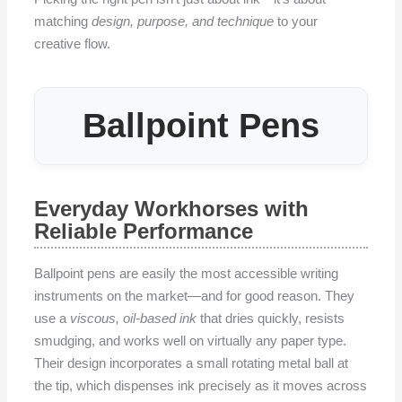
matching
design, purpose, and technique
to your
creative flow.
Ballpoint Pens
Everyday Workhorses with
Reliable Performance
Ballpoint pens are easily the most accessible writing
instruments on the market—and for good reason. They
use a
viscous, oil-based ink
that dries quickly, resists
smudging, and works well on virtually any paper type.
Their design incorporates a small rotating metal ball at
the tip, which dispenses ink precisely as it moves across