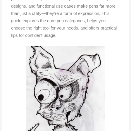
designs, and functional use cases make pens far more
than just a utility—they’re a form of expression. This
guide explores the core pen categories, helps you
choose the right tool for your needs, and offers practical
tips for confident usage.