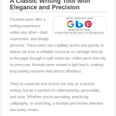
A Classic Writing Tool with
Elegance and Precision
Fountain pens offer a
SKETCHBOOKS.ORG
writing experience
RESEARCH HUB:
unlike any other—
fluid,
FOUNTAIN PENS SKETCH EXAMPLES
expressive, and deeply
personal
. These pens use capillary action and gravity to
deliver ink from a refillable reservoir or cartridge directly
to the page through a split metal nib. Unlike pens that rely
on pressure, fountain pens reward a light touch, making
long writing sessions feel almost effortless.
They’ve stood the test of time not only as a tool for
writing, but as a symbol of craftsmanship, personality,
and style. Whether you’re journaling, practicing
calligraphy, or sketching, a fountain pen invites intention
into every stroke.