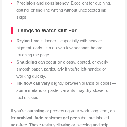
Precision and consistency
: Excellent for outlining,
dotting, or fine-line writing without unexpected ink
skips.
Things to Watch Out For
Drying time
is longer—especially with heavier
pigment loads—so allow a few seconds before
touching the page.
Smudging
can occur on glossy, coated, or overly
smooth paper, particularly if you’re left-handed or
working quickly.
Ink flow can vary
slightly between brands or colors—
some metallic or pastel variants may dry slower or
feel stickier.
If you’re journaling or preserving your work long term, opt
for
archival, fade-resistant gel pens
that are labeled
acid-free. These resist yellowing or bleeding and help