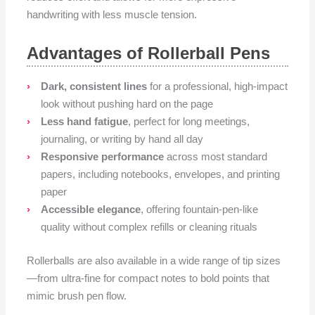
handwriting with less muscle tension.
Advantages of Rollerball Pens
Dark, consistent lines
for a professional, high-impact
look without pushing hard on the page
Less hand fatigue
, perfect for long meetings,
journaling, or writing by hand all day
Responsive performance
across most standard
papers, including notebooks, envelopes, and printing
paper
Accessible elegance
, offering fountain-pen-like
quality without complex refills or cleaning rituals
Rollerballs are also available in a wide range of tip sizes
—from ultra-fine for compact notes to bold points that
mimic brush pen flow.