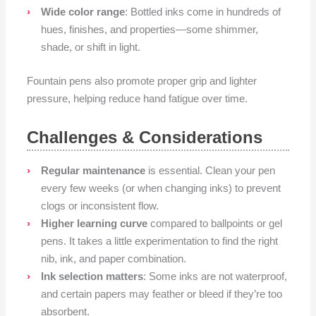
Wide color range
: Bottled inks come in hundreds of
hues, finishes, and properties—some shimmer,
shade, or shift in light.
Fountain pens also promote proper grip and lighter
pressure, helping reduce hand fatigue over time.
Challenges & Considerations
Regular maintenance
is essential. Clean your pen
every few weeks (or when changing inks) to prevent
clogs or inconsistent flow.
Higher learning curve
compared to ballpoints or gel
pens. It takes a little experimentation to find the right
nib, ink, and paper combination.
Ink selection matters
: Some inks are not waterproof,
and certain papers may feather or bleed if they’re too
absorbent.