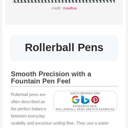
credit:
mawltea
Rollerball Pens
Smooth Precision with a
Fountain Pen Feel
Rollerball pens are
SKETCHBOOKS.ORG
often described as
RESEARCH HUB:
the perfect balance
ROLLERBALL PENS SKETCH EXAMPLES
between everyday
usability and
luxurious writing flow
. They use a water-