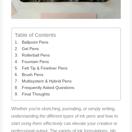
Table of Contents
Ballpoint Pens
Gel Pens
Rollerball Pens
Fountain Pens
Felt Tip & Fineliner Pens
Brush Pens
Multisystem & Hybrid Pens
Frequently Asked Questions
Final Thoughts
Whether you’re sketching, journaling, or simply writing,
understanding
the different types of ink pens and how to
start using them effectively
can elevate your creative or
professional output. The variety of ink formulations, nib