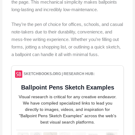
the page. This mechanical simplicity makes ballpoints
long-lasting and incredibly low-maintenance.
They’re the pen of choice for offices, schools, and casual
note-takers due to their durability, convenience, and
mess-free writing experience. Whether you’re filling out
forms, jotting a shopping list, or outlining a quick sketch,
a ballpoint can handle it all with minimal fuss.
SKETCHBOOKS.ORG | RESEARCH HUB:
Ballpoint Pens Sketch Examples
Visual research is critical for any creative endeavor.
We have compiled specialized links to lead you
directly to images, videos, and inspiration for
"Ballpoint Pens Sketch Examples" across the web's
best visual search platforms.