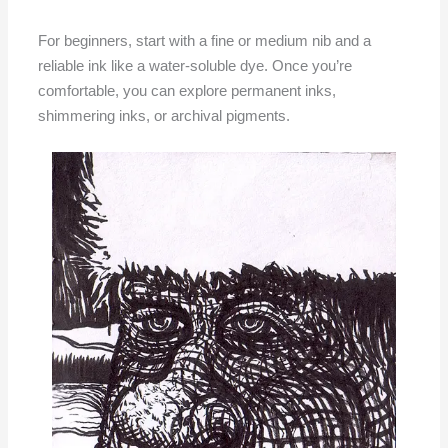
For beginners, start with a fine or medium nib and a
reliable ink like a water-soluble dye. Once you’re
comfortable, you can explore permanent inks,
shimmering inks, or archival pigments.