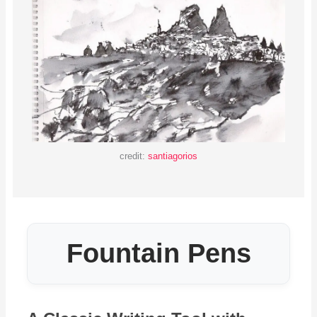
credit:
santiagorios
Fountain Pens