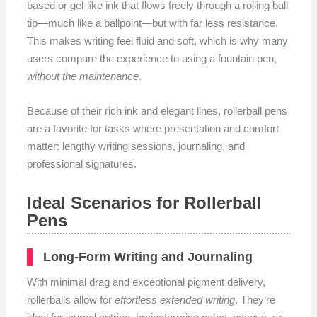
based or gel-like ink that flows freely through a rolling ball
tip—much like a ballpoint—but with far less resistance.
This makes writing feel fluid and soft, which is why many
users compare the experience to using a fountain pen,
without the maintenance
.
Because of their rich ink and elegant lines, rollerball pens
are a favorite for tasks where presentation and comfort
matter: lengthy writing sessions, journaling, and
professional signatures.
Ideal Scenarios for Rollerball
Pens
Long-Form Writing and Journaling
With minimal drag and exceptional pigment delivery,
rollerballs allow for
effortless extended writing
. They’re