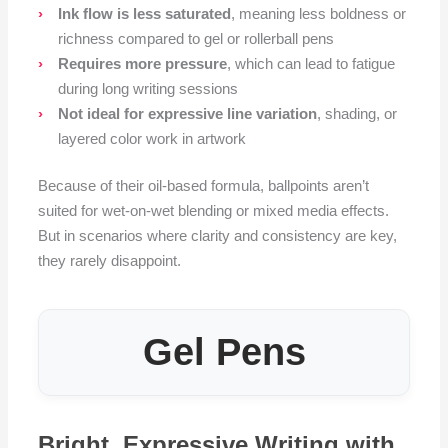
Ink flow is less saturated
, meaning less boldness or
richness compared to gel or rollerball pens
Requires more pressure
, which can lead to fatigue
during long writing sessions
Not ideal for expressive line variation
, shading, or
layered color work in artwork
Because of their oil-based formula, ballpoints aren’t
suited for wet-on-wet blending or mixed media effects.
But in scenarios where clarity and consistency are key,
they rarely disappoint.
Gel Pens
Bright, Expressive Writing with