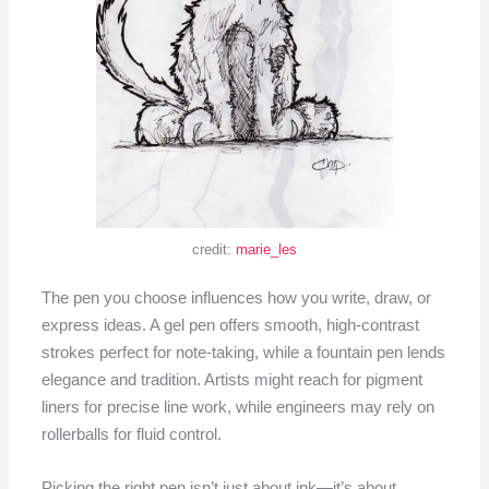
credit:
marie_les
The pen you choose influences how you write, draw, or
express ideas. A gel pen offers smooth, high-contrast
strokes perfect for note-taking, while a fountain pen lends
elegance and tradition. Artists might reach for pigment
liners for precise line work, while engineers may rely on
rollerballs for fluid control.
Picking the right pen isn’t just about ink—it’s about