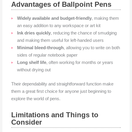
Advantages of Ballpoint Pens
Widely available and budget-friendly
, making them
an easy addition to any workspace or art kit
Ink dries quickly
, reducing the chance of smudging
and making them useful for left-handed users
Minimal bleed-through
, allowing you to write on both
sides of regular notebook paper
Long shelf life
, often working for months or years
without drying out
Their dependability and straightforward function make
them a great first choice for anyone just beginning to
explore the world of pens.
Limitations and Things to
Consider