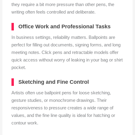
they require a bit more pressure than other pens, the
writing often feels controlled and deliberate.
Office Work and Professional Tasks
In business settings, reliability matters. Ballpoints are
perfect for filling out documents, signing forms, and long
meeting notes. Click pens and retractable models offer
quick access without worry of leaking in your bag or shirt
pocket.
Sketching and Fine Control
Artists often use ballpoint pens for loose sketching,
gesture studies, or monochrome drawings. Their
responsiveness to pressure creates a wide range of
values, and the fine line quality is ideal for hatching or
contour work.