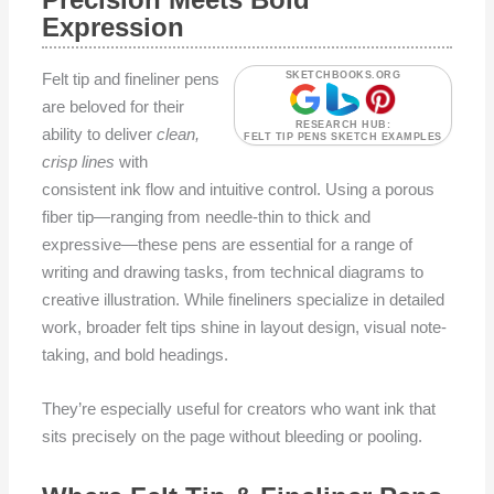
Expression
Felt tip and fineliner pens
SKETCHBOOKS.ORG
are beloved for their
RESEARCH HUB:
ability to deliver
clean,
FELT TIP PENS SKETCH EXAMPLES
crisp lines
with
consistent ink flow and intuitive control. Using a porous
fiber tip—ranging from needle-thin to thick and
expressive—these pens are essential for a range of
writing and drawing tasks, from technical diagrams to
creative illustration. While fineliners specialize in detailed
work, broader felt tips shine in layout design, visual note-
taking, and bold headings.
They’re especially useful for creators who want ink that
sits precisely on the page without bleeding or pooling.