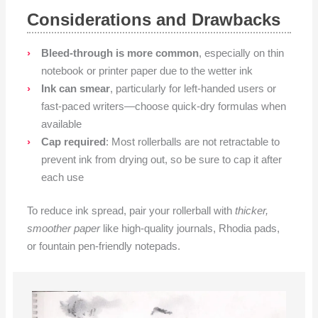
Considerations and Drawbacks
Bleed-through is more common
, especially on thin
notebook or printer paper due to the wetter ink
Ink can smear
, particularly for left-handed users or
fast-paced writers—choose quick-dry formulas when
available
Cap required
: Most rollerballs are not retractable to
prevent ink from drying out, so be sure to cap it after
each use
To reduce ink spread, pair your rollerball with
thicker,
smoother paper
like high-quality journals, Rhodia pads,
or fountain pen-friendly notepads.