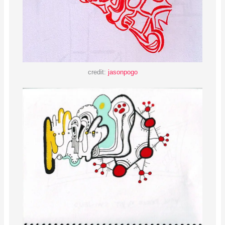
credit:
jasonpogo