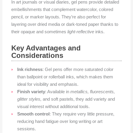
In art journals or visual diaries, gel pens provide detailed
embellishments that complement watercolor, colored
pencil, or marker layouts. They’re also perfect for
layering over dried media or dark-toned paper thanks to
their opaque and sometimes
light-reflective
inks.
Key Advantages and
Considerations
Ink richness
: Gel pens offer more saturated color
than ballpoint or rollerball inks, which makes them
ideal for visibility and emphasis.
Finish variety
: Available in
metallics, fluorescents,
glitter styles,
and soft pastels, they add variety and
visual interest without additional tools.
Smooth control
: They require very little pressure,
reducing hand fatigue over long writing or art
sessions.