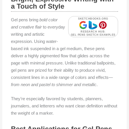
a Touch of Style
Gel pens bring
bold color
SKETCHBOOKS.ORG
and creative flair
to everyday
RESEARCH HUB:
writing and artistic
GEL PENS SKETCH EXAMPLES
expression. Using water-
based ink suspended in a gel medium, these pens
deliver a highly pigmented flow that glides across the
page with minimal pressure. Unlike traditional ballpoints,
gel pens are prized for their ability to produce vivid,
consistent lines in a wide range of colors and effects—
from neon and pastel to shimmer and metallic
.
They’re especially favored by students, planners,
journalers, and letterers who want clean definition without
the weight of a marker.
Best Applications for Gel Pens