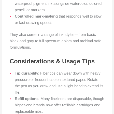
waterproof pigment ink alongside watercolor, colored
pencil, or markers
Controlled mark-making
that responds well to slow
or fast drawing speeds
They also come in a range of ink styles—from basic
black and gray to full spectrum colors and archival-safe
formulations.
Considerations & Usage Tips
Tip durability
: Fiber tips can wear down with heavy
pressure or frequent use on textured paper. Rotate
the pen as you draw and use a light hand to extend its
life.
Refill options
: Many fineliners are disposable, though
higher-end brands now offer refillable cartridges and
replaceable nibs.