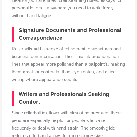
ideal for journal entries, brainstorming notes, essays, or
personal letters—anywhere you need to write freely
without hand fatigue.
Signature Documents and Professional
Correspondence
Rollerballs add a sense of refinement to signatures and
business communication. Their fluid ink produces rich
lines that appear more polished than a ballpoint’s, making
them great for contracts, thank-you notes, and office
writing where appearance counts.
Writers and Professionals Seeking
Comfort
Since rollerball ink flows with almost no pressure, these
pens are especially helpful for people who write
frequently or deal with hand strain. The smooth glide
reduces effort and allows for more expressive