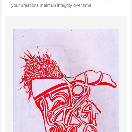
your creations maintain integrity over time.