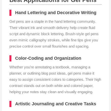
Hand Lettering and Decorative Writing
Gel pens are a staple in the hand lettering community.
Their vibrant ink and smooth delivery help create fluid
script and dynamic block lettering. Brush-style gel pens
even mimic calligraphy strokes, while fine tips give you
precise control over small flourishes and spacing.
Color-Coding and Organization
Whether you’re annotating a textbook, managing a
planner, or outlining blog post ideas, gel pens make it
easy to assign consistent colors to categories. Their high
contrast stands out on both white and colored paper,
helping your notes stay clean and visually engaging.
Artistic Journaling and Creative Tasks